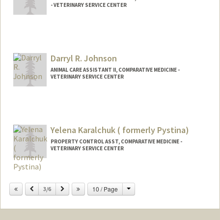
- VETERINARY SERVICE CENTER
Darryl R. Johnson
ANIMAL CARE ASSISTANT II, COMPARATIVE MEDICINE -
VETERINARY SERVICE CENTER
Yelena Karalchuk ( formerly Pystina)
PROPERTY CONTROL ASST, COMPARATIVE MEDICINE -
VETERINARY SERVICE CENTER
Change
Previous
Next
10 / Page
3/6