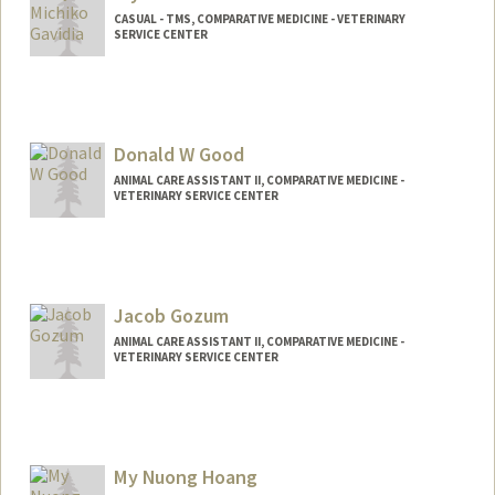
CASUAL - TMS, COMPARATIVE MEDICINE - VETERINARY
SERVICE CENTER
Donald W Good
ANIMAL CARE ASSISTANT II, COMPARATIVE MEDICINE -
VETERINARY SERVICE CENTER
Contact Info
Other Names:
jr good
Jacob Gozum
ANIMAL CARE ASSISTANT II, COMPARATIVE MEDICINE -
VETERINARY SERVICE CENTER
My Nuong Hoang