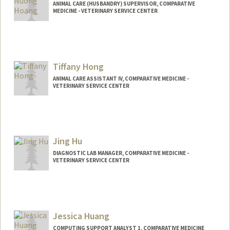
ANIMAL CARE (HUSBANDRY) SUPERVISOR, COMPARATIVE
MEDICINE - VETERINARY SERVICE CENTER
Tiffany Hong
ANIMAL CARE ASSISTANT IV, COMPARATIVE MEDICINE -
VETERINARY SERVICE CENTER
Jing Hu
DIAGNOSTIC LAB MANAGER, COMPARATIVE MEDICINE -
VETERINARY SERVICE CENTER
Jessica Huang
COMPUTING SUPPORT ANALYST 1, COMPARATIVE MEDICINE