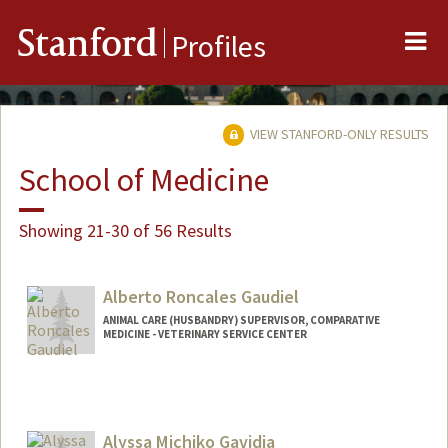
Me
Stanford
Profiles
VIEW STANFORD-ONLY RESULTS
School of Medicine
Showing 21-30 of 56 Results
Alberto Roncales Gaudiel
ANIMAL CARE (HUSBANDRY) SUPERVISOR, COMPARATIVE
MEDICINE - VETERINARY SERVICE CENTER
Alyssa Michiko Gavidia