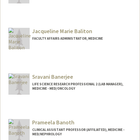
Jacqueline Marie Baliton
FACULTY AFFAIRS ADMINISTRATOR, MEDICINE
Contact Info
Other Names:
Jackie Baliton
Sravani Banerjee
LIFE SCIENCE RESEARCH PROFESSIONAL 2 (LAB MANAGER),
MEDICINE - MED/ONCOLOGY
Prameela Banoth
CLINICAL ASSISTANT PROFESSOR (AFFILIATED), MEDICINE -
MED/NEPHROLOGY