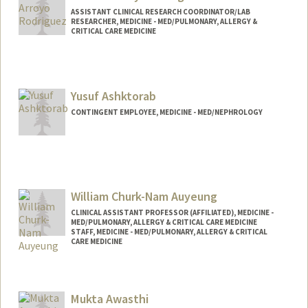
ASSISTANT CLINICAL RESEARCH COORDINATOR/LAB
RESEARCHER, MEDICINE - MED/PULMONARY, ALLERGY &
CRITICAL CARE MEDICINE
Yusuf Ashktorab
CONTINGENT EMPLOYEE, MEDICINE - MED/NEPHROLOGY
William Churk-Nam Auyeung
CLINICAL ASSISTANT PROFESSOR (AFFILIATED), MEDICINE -
MED/PULMONARY, ALLERGY & CRITICAL CARE MEDICINE
STAFF, MEDICINE - MED/PULMONARY, ALLERGY & CRITICAL
CARE MEDICINE
Contact Info
Other Names:
Will Auyeung
Mukta Awasthi
William Auyeung