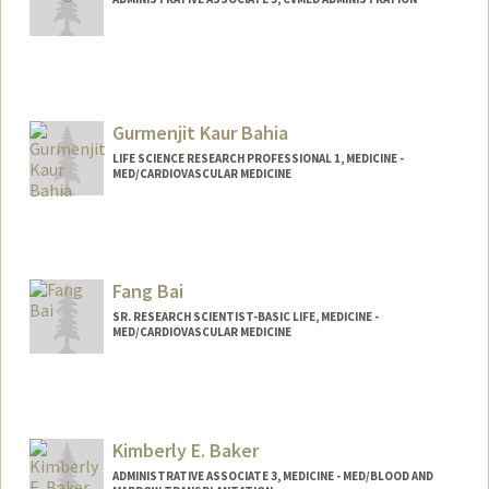
Gurmenjit Kaur Bahia
LIFE SCIENCE RESEARCH PROFESSIONAL 1, MEDICINE -
MED/CARDIOVASCULAR MEDICINE
Fang Bai
SR. RESEARCH SCIENTIST-BASIC LIFE, MEDICINE -
MED/CARDIOVASCULAR MEDICINE
Contact Info
Other Names:
Flora Bai
Kimberly E. Baker
ADMINISTRATIVE ASSOCIATE 3, MEDICINE - MED/BLOOD AND