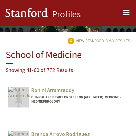
Me
Stanford
Profiles
VIEW STANFORD-ONLY RESULTS
School of Medicine
Showing 41-60 of 772 Results
Rohini Arramreddy
CLINICAL ASSISTANT PROFESSOR (AFFILIATED), MEDICINE -
MED/NEPHROLOGY
Brenda Arroyo Rodriguez