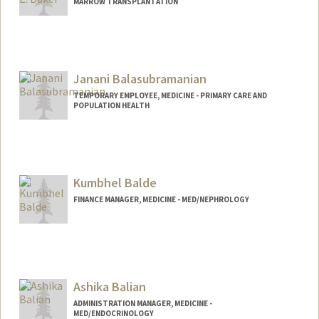
MARROW TRANSPLANTATION
Janani Balasubramanian
TEMPORARY EMPLOYEE, MEDICINE - PRIMARY CARE AND
POPULATION HEALTH
Kumbhel Balde
FINANCE MANAGER, MEDICINE - MED/NEPHROLOGY
Ashika Balian
ADMINISTRATION MANAGER, MEDICINE -
MED/ENDOCRINOLOGY