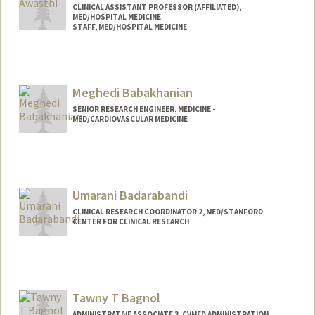
CLINICAL ASSISTANT PROFESSOR (AFFILIATED),
MED/HOSPITAL MEDICINE
STAFF, MED/HOSPITAL MEDICINE
Meghedi Babakhanian
SENIOR RESEARCH ENGINEER, MEDICINE -
MED/CARDIOVASCULAR MEDICINE
Umarani Badarabandi
CLINICAL RESEARCH COORDINATOR 2, MED/STANFORD
CENTER FOR CLINICAL RESEARCH
Tawny T Bagnol
ADMINISTRATIVE ASSOCIATE 3, CVMED ADMINISTRATION