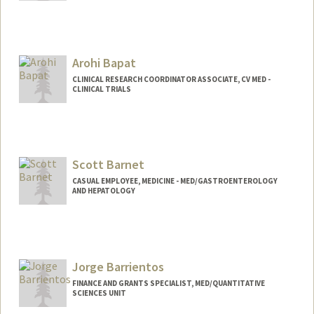
Arohi Bapat
CLINICAL RESEARCH COORDINATOR ASSOCIATE, CV MED -
CLINICAL TRIALS
Scott Barnet
CASUAL EMPLOYEE, MEDICINE - MED/GASTROENTEROLOGY
AND HEPATOLOGY
Jorge Barrientos
FINANCE AND GRANTS SPECIALIST, MED/QUANTITATIVE
SCIENCES UNIT