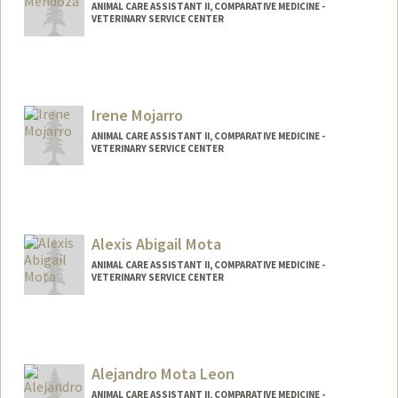
ANIMAL CARE ASSISTANT II, COMPARATIVE MEDICINE -
VETERINARY SERVICE CENTER
Contact Info
Web page:
http://web.stanford.edu/people/johnm8
Irene Mojarro
ANIMAL CARE ASSISTANT II, COMPARATIVE MEDICINE -
VETERINARY SERVICE CENTER
Alexis Abigail Mota
ANIMAL CARE ASSISTANT II, COMPARATIVE MEDICINE -
VETERINARY SERVICE CENTER
Alejandro Mota Leon
ANIMAL CARE ASSISTANT II, COMPARATIVE MEDICINE -