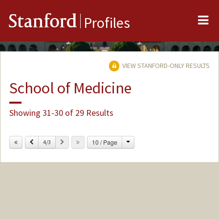
Me
Stanford
Profiles
VIEW STANFORD-ONLY RESULTS
School of Medicine
Showing 31-30 of 29 Results
Change
Previous
Next
10 / Page
4/3