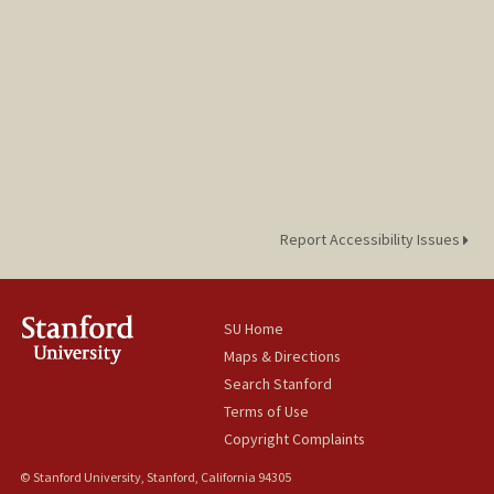
Report Accessibility Issues
SU Home
Maps & Directions
Search Stanford
Terms of Use
Copyright Complaints
© Stanford University, Stanford, California 94305