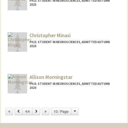
PH.D. STUDENT IN NEUROSCIENCES, ADMITTED AUTUMN
2025
Contact Info
ellamath@stanford.edu
Christopher Minasi
PH.D. STUDENT IN NEUROSCIENCES, ADMITTED AUTUMN
2020
Contact Info
minasi@stanford.edu
Allison Morningstar
PH.D. STUDENT IN NEUROSCIENCES, ADMITTED AUTUMN
2020
Contact Info
amorning@stanford.edu
Change
Previous
Next
10 / Page
4/6