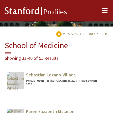
Me
Stanford
Profiles
VIEW STANFORD-ONLY RESULTS
School of Medicine
Showing 31-40 of 55 Results
Sebastian Lozano-Villada
PH.D. STUDENT IN NEUROSCIENCES, ADMITTED SUMMER
2026
Contact Info
slozanov@stanford.edu
Karen Elizabeth Malacon