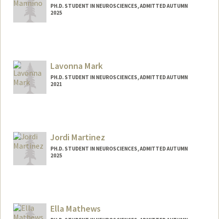
PH.D. STUDENT IN NEUROSCIENCES, ADMITTED AUTUMN
2025
Contact Info
gmannino@stanford.edu
Lavonna Mark
PH.D. STUDENT IN NEUROSCIENCES, ADMITTED AUTUMN
2021
Contact Info
lavmark@stanford.edu
Jordi Martinez
PH.D. STUDENT IN NEUROSCIENCES, ADMITTED AUTUMN
2025
Contact Info
jordim@stanford.edu
Ella Mathews