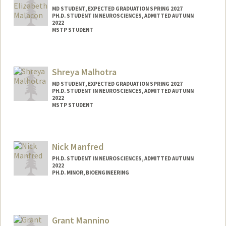
MD STUDENT, EXPECTED GRADUATION SPRING 2027
PH.D. STUDENT IN NEUROSCIENCES, ADMITTED AUTUMN
2022
MSTP STUDENT
Contact Info
Mail Code: 5151
Shreya Malhotra
kmalacon@stanford.edu
MD STUDENT, EXPECTED GRADUATION SPRING 2027
PH.D. STUDENT IN NEUROSCIENCES, ADMITTED AUTUMN
2022
MSTP STUDENT
Contact Info
Mail Code: 5151
Nick Manfred
shreyama@stanford.edu
PH.D. STUDENT IN NEUROSCIENCES, ADMITTED AUTUMN
2022
PH.D. MINOR, BIOENGINEERING
Grant Mannino