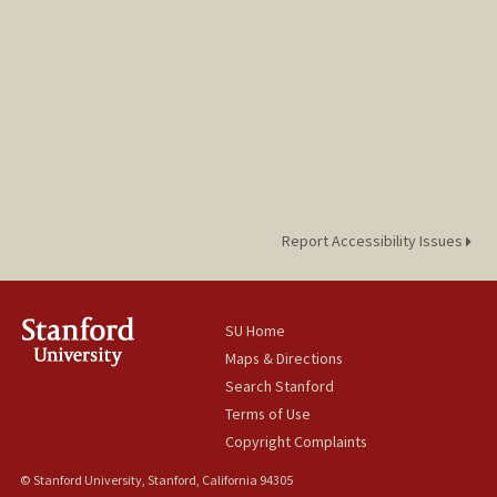
Report Accessibility Issues
SU Home
Maps & Directions
Search Stanford
Terms of Use
Copyright Complaints
© Stanford University, Stanford, California 94305