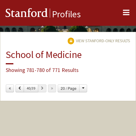
Me
Stanford
Profiles
VIEW STANFORD-ONLY RESULTS
School of Medicine
Showing 781-780 of 771 Results
Change
Previous
Next
20 / Page
40/39