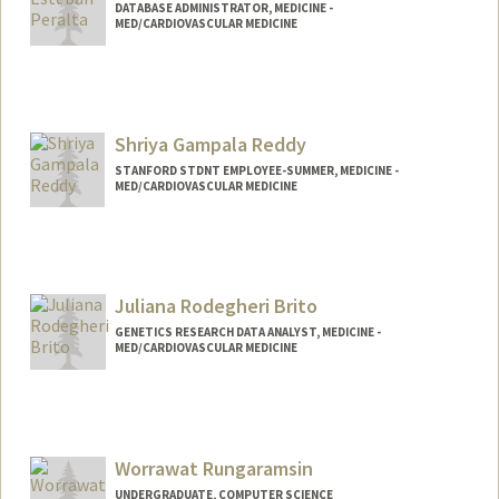
DATABASE ADMINISTRATOR, MEDICINE -
MED/CARDIOVASCULAR MEDICINE
Shriya Gampala Reddy
STANFORD STDNT EMPLOYEE-SUMMER, MEDICINE -
MED/CARDIOVASCULAR MEDICINE
Contact Info
Mail Code: 5464
reddysh@stanford.edu
Juliana Rodegheri Brito
GENETICS RESEARCH DATA ANALYST, MEDICINE -
MED/CARDIOVASCULAR MEDICINE
Worrawat Rungaramsin
UNDERGRADUATE, COMPUTER SCIENCE