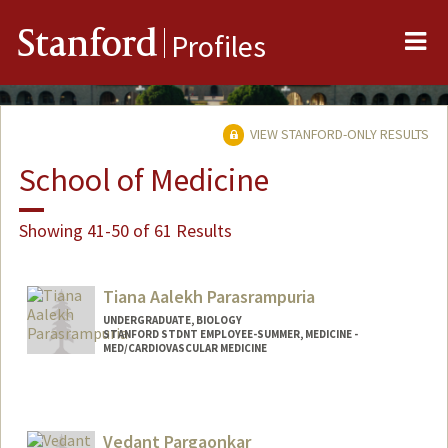
Me
Stanford
Profiles
VIEW STANFORD-ONLY RESULTS
School of Medicine
Showing 41-50 of 61 Results
Tiana Aalekh Parasrampuria
UNDERGRADUATE, BIOLOGY
STANFORD STDNT EMPLOYEE-SUMMER, MEDICINE -
MED/CARDIOVASCULAR MEDICINE
Contact Info
Mail Code: 5406
tianap@stanford.edu
Vedant Pargaonkar