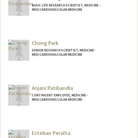
BASIC LIFE RESEARCH SCIENTIST, MEDICINE -
MED/CARDIOVASCULAR MEDICINE
Chong Park
SENIOR RESEARCH SCIENTIST, MEDICINE -
MED/CARDIOVASCULAR MEDICINE
Anjani Patibandla
CONTINGENT EMPLOYEE, MEDICINE -
MED/CARDIOVASCULAR MEDICINE
Esteban Peralta