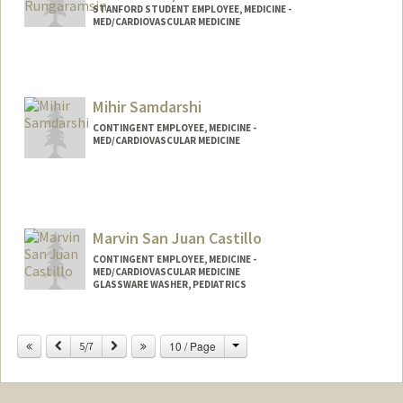
STANFORD STUDENT EMPLOYEE, MEDICINE -
MED/CARDIOVASCULAR MEDICINE
Contact Info
Mail Code: 5406
nonrunga@stanford.edu
Mihir Samdarshi
CONTINGENT EMPLOYEE, MEDICINE -
MED/CARDIOVASCULAR MEDICINE
Marvin San Juan Castillo
CONTINGENT EMPLOYEE, MEDICINE -
MED/CARDIOVASCULAR MEDICINE
GLASSWARE WASHER, PEDIATRICS
Change
Previous
Next
10 / Page
5/7