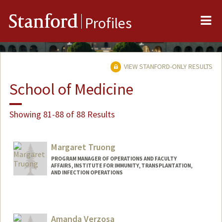
Me
Stanford
Profiles
VIEW STANFORD-ONLY RESULTS
School of Medicine
Showing 81-88 of 88 Results
Margaret Truong
PROGRAM MANAGER OF OPERATIONS AND FACULTY
AFFAIRS, INSTITUTE FOR IMMUNITY, TRANSPLANTATION,
AND INFECTION OPERATIONS
Amanda Verzosa