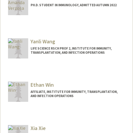
PH.D. STUDENT IN IMMUNOLOGY, ADMITTED AUTUMN 2022
Contact Info
averzosa@stanford.edu
Yanli Wang
LIFE SCIENCE RSCH PROF 2, INSTITUTE FOR IMMUNITY,
TRANSPLANTATION, AND INFECTION OPERATIONS
Ethan Win
AFFILIATE, INSTITUTE FOR IMMUNITY, TRANSPLANTATION,
AND INFECTION OPERATIONS
Xia Xie