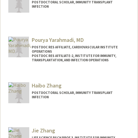
POSTDOCTORAL SCHOLAR, IMMUNITY TRANSPLANT
INFECTION
Contact Info
xiaxie@stanford.edu
Pourya Yarahmadi, MD
POSTDOC RES AFFILIATE, CARDIOVASCULAR INSTITUTE
OPERATIONS
POSTDOC RES AFFILIATE-2, INSTITUTE FOR IMMUNITY,
TRANSPLANTATION, AND INFECTION OPERATIONS
Haibo Zhang
POSTDOCTORAL SCHOLAR, IMMUNITY TRANSPLANT
INFECTION
Contact Info
haibo23@stanford.edu
Jie Zhang
LIFE SCIENCE RSCH PROF 3, INSTITUTE FOR IMMUNITY,