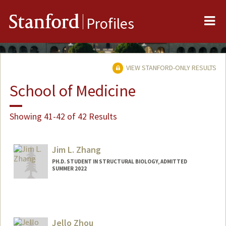
Me
Stanford
Profiles
VIEW STANFORD-ONLY RESULTS
School of Medicine
Showing 41-42 of 42 Results
Jim L. Zhang
PH.D. STUDENT IN STRUCTURAL BIOLOGY, ADMITTED
SUMMER 2022
Contact Info
jimzhang@stanford.edu
Jello Zhou