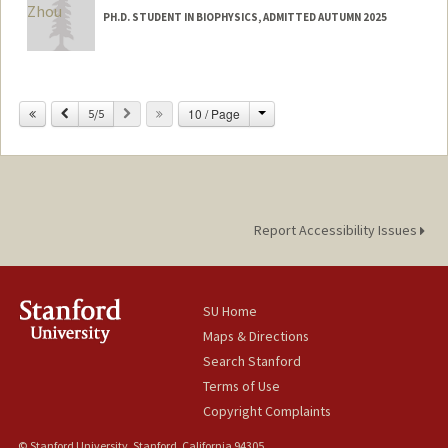
PH.D. STUDENT IN BIOPHYSICS, ADMITTED AUTUMN 2025
Contact Info
16099375859
(office)
Change
Previous
Next
10 / Page
5/5
solz@stanford.edu
Report Accessibility Issues
SU Home
Maps & Directions
Search Stanford
Terms of Use
Copyright Complaints
© Stanford University, Stanford, California 94305