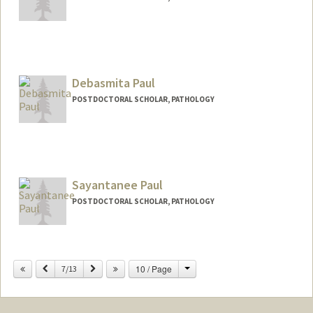
Debasmita Paul
POSTDOCTORAL SCHOLAR, PATHOLOGY
Contact Info
debs2024@stanford.edu
Sayantanee Paul
POSTDOCTORAL SCHOLAR, PATHOLOGY
Change
Previous
Next
10 / Page
7/13