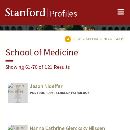
Me
Stanford
Profiles
VIEW STANFORD-ONLY RESULTS
School of Medicine
Showing 61-70 of 121 Results
Jason Nideffer
POSTDOCTORAL SCHOLAR, PATHOLOGY
Contact Info
nideffer@stanford.edu
Nanna Cathrine Giercksky Nilssen