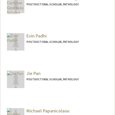
POSTDOCTORAL SCHOLAR, PATHOLOGY
Contact Info
nanna@stanford.edu
Evin Padhi
POSTDOCTORAL SCHOLAR, PATHOLOGY
Contact Info
epadhi@stanford.edu
Jie Pan
POSTDOCTORAL SCHOLAR, PATHOLOGY
Contact Info
panjie66@stanford.edu
Michael Papanicolaou