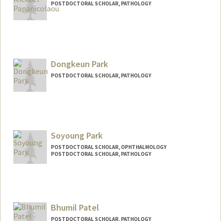
POSTDOCTORAL SCHOLAR, PATHOLOGY
Contact Info
Mail Code: 5324
micpap@stanford.edu
Dongkeun Park
POSTDOCTORAL SCHOLAR, PATHOLOGY
Contact Info
dongkeun@stanford.edu
Soyoung Park
POSTDOCTORAL SCHOLAR, OPHTHALMOLOGY
POSTDOCTORAL SCHOLAR, PATHOLOGY
Contact Info
sypark03@stanford.edu
Bhumil Patel
POSTDOCTORAL SCHOLAR, PATHOLOGY