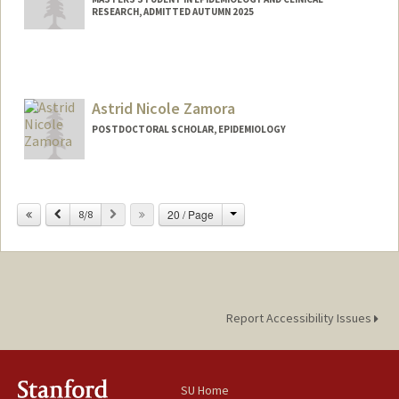
RESEARCH, ADMITTED AUTUMN 2025
Contact Info
hirokay@stanford.edu
Astrid Nicole Zamora
POSTDOCTORAL SCHOLAR, EPIDEMIOLOGY
Contact Info
astridz@stanford.edu
Change
Previous
Next
20 / Page
8/8
Report Accessibility Issues
SU Home