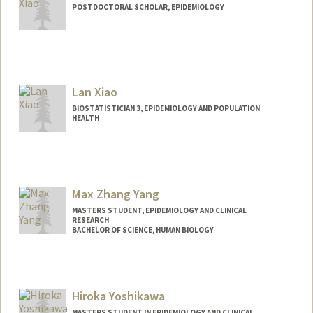
POSTDOCTORAL SCHOLAR, EPIDEMIOLOGY
Lan Xiao
BIOSTATISTICIAN 3, EPIDEMIOLOGY AND POPULATION
HEALTH
Max Zhang Yang
MASTERS STUDENT, EPIDEMIOLOGY AND CLINICAL
RESEARCH
BACHELOR OF SCIENCE, HUMAN BIOLOGY
Contact Info
Mail Code: 5020
mzyang56@stanford.edu
Hiroka Yoshikawa
MASTERS STUDENT IN EPIDEMIOLOGY AND CLINICAL