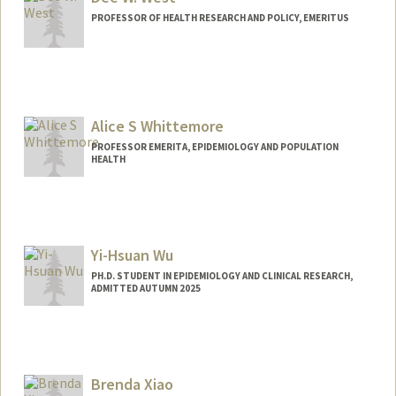
PROFESSOR OF HEALTH RESEARCH AND POLICY, EMERITUS
Alice S Whittemore
PROFESSOR EMERITA, EPIDEMIOLOGY AND POPULATION
HEALTH
Yi-Hsuan Wu
PH.D. STUDENT IN EPIDEMIOLOGY AND CLINICAL RESEARCH,
ADMITTED AUTUMN 2025
Contact Info
joyceywu@stanford.edu
Brenda Xiao