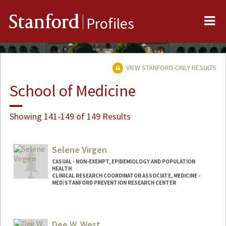
Me
Stanford
Profiles
VIEW STANFORD-ONLY RESULTS
School of Medicine
Showing 141-149 of 149 Results
Selene Virgen
CASUAL - NON-EXEMPT, EPIDEMIOLOGY AND POPULATION
HEALTH
CLINICAL RESEARCH COORDINATOR ASSOCIATE, MEDICINE -
MED/STANFORD PREVENTION RESEARCH CENTER
Dee W. West