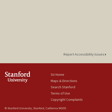
Report Accessibility Issues
SU Home
Maps & Directions
Search Stanford
Terms of Use
Copyright Complaints
© Stanford University, Stanford, California 94305