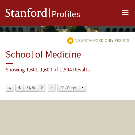
Me
Stanford
Profiles
VIEW STANFORD-ONLY RESULTS
School of Medicine
Showing 1,601-1,600 of 1,594 Results
Change
Previous
Next
20 / Page
81/80