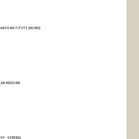
EARCH INSTITUTE (MCHRI)
LAR MEDICINE
GY - GENERAL