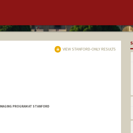
S
VIEW STANFORD-ONLY RESULTS
IMAGING PROGRAM AT STANFORD