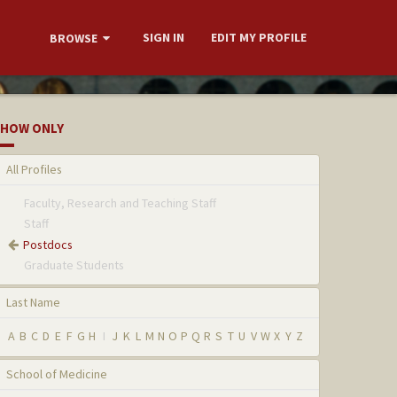
SIGN IN
EDIT MY PROFILE
BROWSE
HOW ONLY
All Profiles
Faculty, Research and Teaching Staff
Staff
Postdocs
Graduate Students
Last Name
A
B
C
D
E
F
G
H
I
J
K
L
M
N
O
P
Q
R
S
T
U
V
W
X
Y
Z
School of Medicine