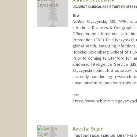
ADJUNCT CLINICAL ASSISTANT PROFESSOR
Bio
Ashley Styczynski, MD, MPH, is an
Infectious Diseases & Geographic 
Officer in the International Infect
Prevention (CDC). Dr. Styczynski's
global health, emerging infections
Hopkins Bloomberg School of Public
Prior to coming to Stanford for he
Epidemic Intelligence Service (EIS)
Styczynski conducted outbreak inves
currently conducting research o
nosocomial infections within low-res
List of
https://www.ncbi.nlm.nih.gov/myncb
Ayesha Sujan
POSTDOCTORAL SCHOLAR, ANESTHESIOLO