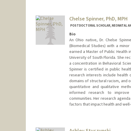
Chelse Spinner, PhD, MPH
POSTDOCTORAL SCHOLAR, NEONATAL AN
Bio
An Ohio native, Dr. Chelse Spinn
(Biomedical Studies) with a minor 
earned a Master of Public Health i
University of South Florida. She re
a concentration in Behavioral Scien
Spinner is certified in public hea
research interests include health 
domains of structural racism, and 
quantitative and qualitative met
informed research to improve
communities. Her research agenda i
factors that impact health and well
Contact Info
cspinner@stanford.edu
Ashley Styczynski