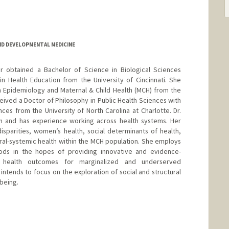
D DEVELOPMENTAL MEDICINE
er obtained a Bachelor of Science in Biological Sciences
in Health Education from the University of Cincinnati. She
n Epidemiology and Maternal & Child Health (MCH) from the
ceived a Doctor of Philosophy in Public Health Sciences with
ces from the University of North Carolina at Charlotte. Dr.
lth and has experience working across health systems. Her
disparities, women’s health, social determinants of health,
oral-systemic health within the MCH population. She employs
hods in the hopes of providing innovative and evidence-
 health outcomes for marginalized and underserved
ntends to focus on the exploration of social and structural
-being.