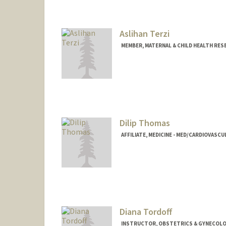
Aslihan Terzi
MEMBER, MATERNAL & CHILD HEALTH RES
Dilip Thomas
AFFILIATE, MEDICINE - MED/CARDIOVASCU
Diana Tordoff
INSTRUCTOR, OBSTETRICS & GYNECOLO