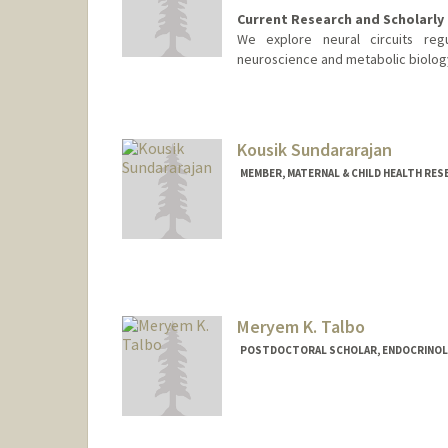
Current Research and Scholarly 
We explore neural circuits reg
neuroscience and metabolic biology
Kousik Sundararajan
MEMBER, MATERNAL & CHILD HEALTH RES
Meryem K. Talbo
POSTDOCTORAL SCHOLAR, ENDOCRINOL
Contact Info
Mail Code: 5660
mtalbo@stanford.edu