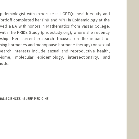
epidemiologist with expertise in LGBTQ+ health equity and
 Tordoff completed her PhD and MPH in Epidemiology at the
ived a BA with honors in Mathematics from Vassar College.
r with The PRIDE Study (pridestudy.org), where she recently
wship. Her current research focuses on the impact of
ming hormones and menopause hormone therapy) on sexual
search interests include sexual and reproductive health,
ome, molecular epidemiology, intersectionality, and
hods.
L SCIENCES - SLEEP MEDICINE