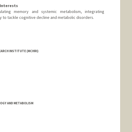
Interests
ulating memory and systemic metabolism, integrating
 to tackle cognitive decline and metabolic disorders.
EARCH INSTITUTE (MCHRI)
OGY AND METABOLISM