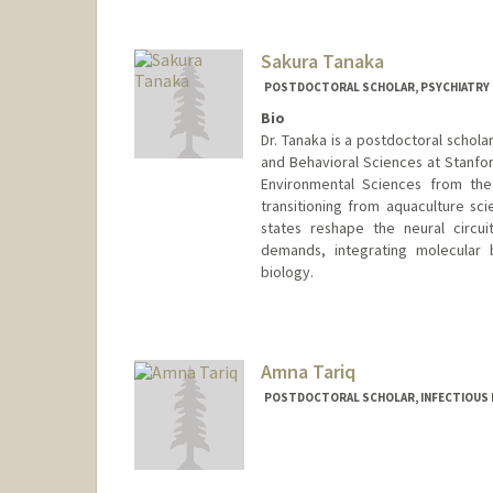
Other Names:
Meryem Talbo
Sakura Tanaka
POSTDOCTORAL SCHOLAR, PSYCHIATRY
Bio
Dr. Tanaka is a postdoctoral schola
and Behavioral Sciences at Stanfor
Environmental Sciences from the 
transitioning from aquaculture s
states reshape the neural circui
demands, integrating molecular b
biology.
Contact Info
tsakura@stanford.edu
Amna Tariq
POSTDOCTORAL SCHOLAR, INFECTIOUS 
Contact Info
atariq1@stanford.edu