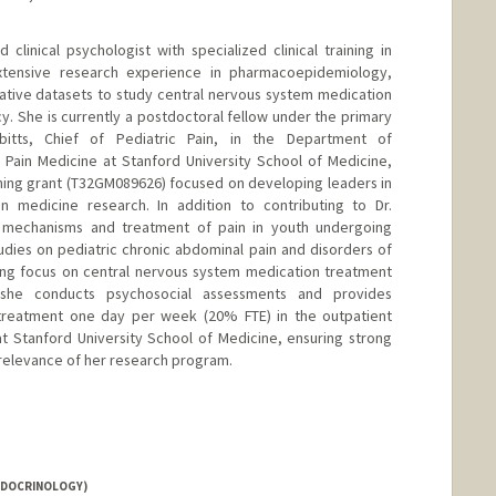
 clinical psychologist with specialized clinical training in
xtensive research experience in pharmacoepidemiology,
trative datasets to study central nervous system medication
. She is currently a postdoctoral fellow under the primary
bitts, Chief of Pediatric Pain, in the Department of
 Pain Medicine at Stanford University School of Medicine,
ining grant (T32GM089626) focused on developing leaders in
 medicine research. In addition to contributing to Dr.
n mechanisms and treatment of pain in youth undergoing
dies on pediatric chronic abdominal pain and disorders of
wing focus on central nervous system medication treatment
y, she conducts psychosocial assessments and provides
treatment one day per week (20% FTE) in the outpatient
t Stanford University School of Medicine, ensuring strong
l relevance of her research program.
NDOCRINOLOGY)