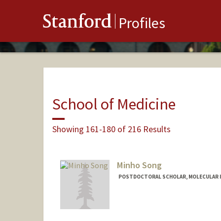
Stanford
Profiles
School of Medicine
Showing 161-180 of 216 Results
Minho Song
POSTDOCTORAL SCHOLAR, MOLECULAR 
Contact Info
minhos@stanford.edu