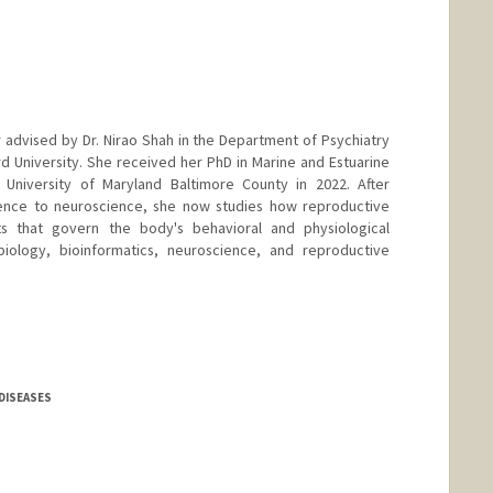
r advised by Dr. Nirao Shah in the Department of Psychiatry
d University. She received her PhD in Marine and Estuarine
University of Maryland Baltimore County in 2022. After
cience to neuroscience, she now studies how reproductive
ts that govern the body's behavioral and physiological
iology, bioinformatics, neuroscience, and reproductive
DISEASES