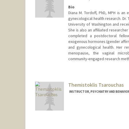
Bio
Diana M. Tordoff, PhD, MPH is an 
gynecological health research. Dr.
University of Washington and rece
She is also an affiliated researche
completed a postdoctoral fello
exogenous hormones (gender affir
and gynecological health. Her re
menopause, the vaginal microbi
community-engaged research met
Themistoklis Tsarouchas
INSTRUCTOR, PSYCHIATRY AND BEHAVIORA