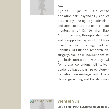
Bio
Ayesha C. Sujan, PhD, is a licensed
pediatric pain psychology and e
particularly in using large adminis
and substance use during pregnancy
mentorship of Dr. Jennifer Rab
Anesthesiology, Perioperative and
and is supported by an NIH T32 tra
academic anesthesiology and pain
Rabbitts’ NIH-funded research o
surgery, she leads independent stu
gut–brain interaction, with a gro
for these conditions. Clinicall
evidence-based pain psychology 
pediatric pain management clinic a
clinical grounding and translationa
Contact Info
Mail Code: 5499
asujan@stanford.edu
Wenfei Sun
ASSISTANT PROFESSOR OF MEDICINE (E