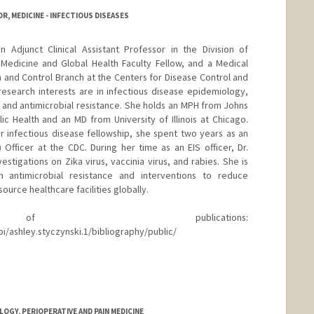
, MEDICINE - INFECTIOUS DISEASES
 Adjunct Clinical Assistant Professor in the Division of
Medicine and Global Health Faculty Fellow, and a Medical
ion and Control Branch at the Centers for Disease Control and
 research interests are in infectious disease epidemiology,
, and antimicrobial resistance. She holds an MPH from Johns
 Health and an MD from University of Illinois at Chicago.
r infectious disease fellowship, she spent two years as an
 Officer at the CDC. During her time as an EIS officer, Dr.
tigations on Zika virus, vaccinia virus, and rabies. She is
n antimicrobial resistance and interventions to reduce
ource healthcare facilities globally.
 publications:
i/ashley.styczynski.1/bibliography/public/
GY, PERIOPERATIVE AND PAIN MEDICINE