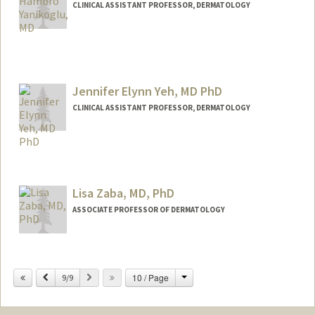
CLINICAL ASSISTANT PROFESSOR, DERMATOLOGY
Jennifer Elynn Yeh, MD PhD
CLINICAL ASSISTANT PROFESSOR, DERMATOLOGY
Lisa Zaba, MD, PhD
ASSOCIATE PROFESSOR OF DERMATOLOGY
Contact Info
Change
Previous
Next
10 / Page
Other Names:
9/9
Lisa Zaba