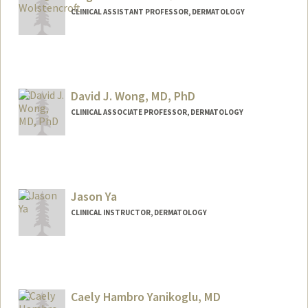
CLINICAL ASSISTANT PROFESSOR, DERMATOLOGY
David J. Wong, MD, PhD
CLINICAL ASSOCIATE PROFESSOR, DERMATOLOGY
Jason Ya
CLINICAL INSTRUCTOR, DERMATOLOGY
Caely Hambro Yanikoglu, MD