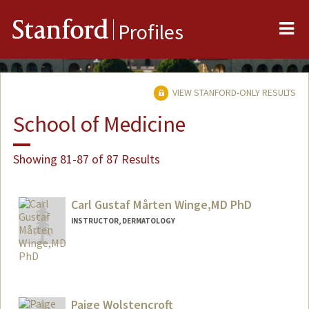
Me
Stanford
Profiles
VIEW STANFORD-ONLY RESULTS
School of Medicine
Showing 81-87 of 87 Results
Carl Gustaf Mårten Winge,MD PhD
INSTRUCTOR, DERMATOLOGY
Paige Wolstencroft