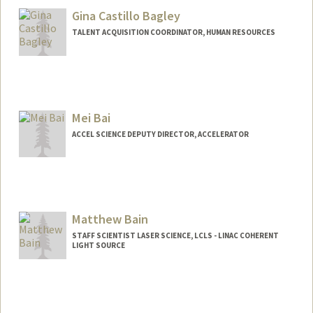
Gina Castillo Bagley
TALENT ACQUISITION COORDINATOR, HUMAN RESOURCES
Mei Bai
ACCEL SCIENCE DEPUTY DIRECTOR, ACCELERATOR
Matthew Bain
STAFF SCIENTIST LASER SCIENCE, LCLS - LINAC COHERENT
LIGHT SOURCE