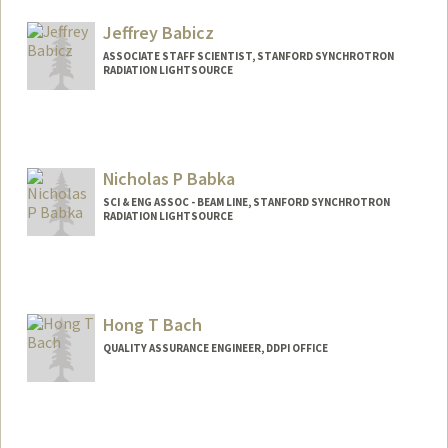
Jeffrey Babicz
ASSOCIATE STAFF SCIENTIST, STANFORD SYNCHROTRON
RADIATION LIGHTSOURCE
Nicholas P Babka
SCI & ENG ASSOC - BEAM LINE, STANFORD SYNCHROTRON
RADIATION LIGHTSOURCE
Hong T Bach
QUALITY ASSURANCE ENGINEER, DDPI OFFICE