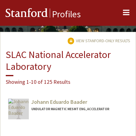
Me
Stanford
Profiles
VIEW STANFORD-ONLY RESULTS
SLAC National Accelerator
Laboratory
Showing 1-10 of 125 Results
Johann Eduardo Baader
UNDULATOR MAGNETIC MESMT ENG, ACCELERATOR