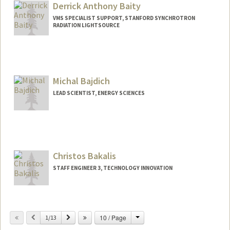
Derrick Anthony Baity
VMS SPECIALIST SUPPORT, STANFORD SYNCHROTRON
RADIATION LIGHTSOURCE
Michal Bajdich
LEAD SCIENTIST, ENERGY SCIENCES
Christos Bakalis
STAFF ENGINEER 3, TECHNOLOGY INNOVATION
Change
Previous
Next
10 / Page
1/13