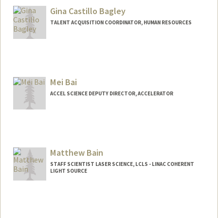
Gina Castillo Bagley
TALENT ACQUISITION COORDINATOR, HUMAN RESOURCES
Mei Bai
ACCEL SCIENCE DEPUTY DIRECTOR, ACCELERATOR
Matthew Bain
STAFF SCIENTIST LASER SCIENCE, LCLS - LINAC COHERENT
LIGHT SOURCE