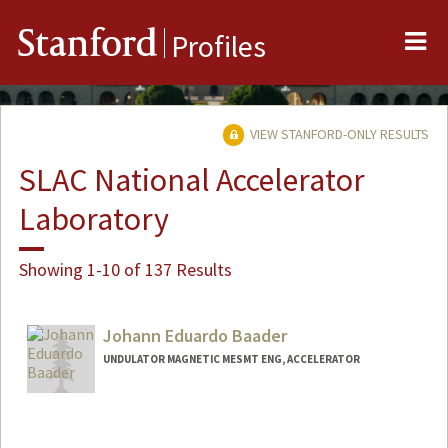
Me
Stanford
Profiles
VIEW STANFORD-ONLY RESULTS
SLAC National Accelerator
Laboratory
Showing 1-10 of 137 Results
Johann Eduardo Baader
UNDULATOR MAGNETIC MESMT ENG, ACCELERATOR