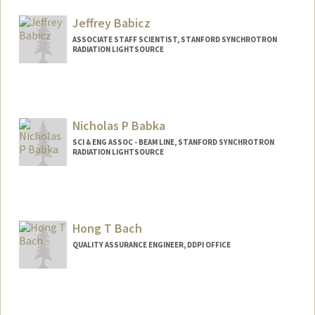
Jeffrey Babicz
ASSOCIATE STAFF SCIENTIST, STANFORD SYNCHROTRON
RADIATION LIGHTSOURCE
Nicholas P Babka
SCI & ENG ASSOC - BEAM LINE, STANFORD SYNCHROTRON
RADIATION LIGHTSOURCE
Hong T Bach
QUALITY ASSURANCE ENGINEER, DDPI OFFICE