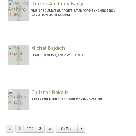
Derrick Anthony Baity
VMS SPECIALIST SUPPORT, STANFORD SYNCHROTRON
RADIATION LIGHTSOURCE
Michal Bajdich
LEAD SCIENTIST, ENERGY SCIENCES
Christos Bakalis
STAFF ENGINEER 3, TECHNOLOGY INNOVATION
Change
Previous
Next
10 / Page
1/14