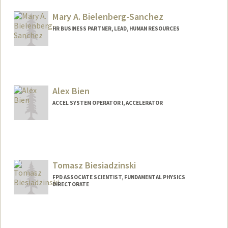
Mary A. Bielenberg-Sanchez
HR BUSINESS PARTNER, LEAD, HUMAN RESOURCES
Alex Bien
ACCEL SYSTEM OPERATOR I, ACCELERATOR
Tomasz Biesiadzinski
FPD ASSOCIATE SCIENTIST, FUNDAMENTAL PHYSICS
DIRECTORATE