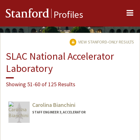
Me
Stanford
Profiles
VIEW STANFORD-ONLY RESULTS
SLAC National Accelerator
Laboratory
Showing 51-60 of 125 Results
Carolina Bianchini
STAFF ENGINEER 3, ACCELERATOR