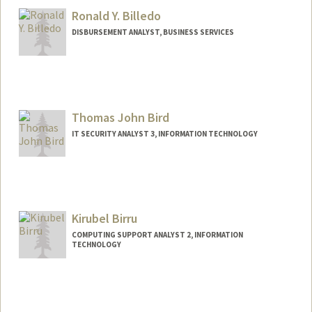
Ronald Y. Billedo
DISBURSEMENT ANALYST, BUSINESS SERVICES
Contact Info
Other Names:
Ron Billedo
Thomas John Bird
IT SECURITY ANALYST 3, INFORMATION TECHNOLOGY
Kirubel Birru
COMPUTING SUPPORT ANALYST 2, INFORMATION
TECHNOLOGY