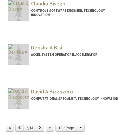
Claudio Bisegni
CONTROLS SOFTWARE ENGINEER, TECHNOLOGY
INNOVATION
Derikka A Bisi
ACCEL SYSTEM OPERATOR II, ACCELERATOR
David A Bizzozero
COMPUTATIONAL SPECIALIST, TECHNOLOGY INNOVATION
Change
Previous
Next
10 / Page
6/13