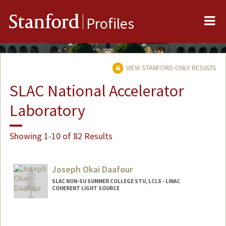
Me
Stanford
Profiles
VIEW STANFORD-ONLY RESULTS
SLAC National Accelerator
Laboratory
Showing 1-10 of 82 Results
Joseph Okai Daafour
SLAC NON-SU SUMMER COLLEGE STU, LCLS - LINAC
COHERENT LIGHT SOURCE