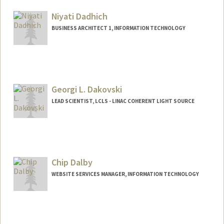
Niyati Dadhich
BUSINESS ARCHITECT 1, INFORMATION TECHNOLOGY
Georgi L. Dakovski
LEAD SCIENTIST, LCLS - LINAC COHERENT LIGHT SOURCE
Chip Dalby
WEBSITE SERVICES MANAGER, INFORMATION TECHNOLOGY