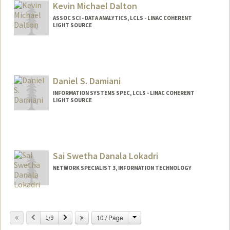
Kevin Michael Dalton
ASSOC SCI - DATA ANALYTICS, LCLS - LINAC COHERENT
LIGHT SOURCE
Daniel S. Damiani
INFORMATION SYSTEMS SPEC, LCLS - LINAC COHERENT
LIGHT SOURCE
Sai Swetha Danala Lokadri
NETWORK SPECIALIST 3, INFORMATION TECHNOLOGY
Change
Previous
Next
10 / Page
1/9