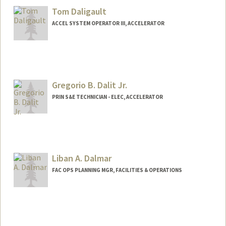
Tom Daligault
ACCEL SYSTEM OPERATOR III, ACCELERATOR
Gregorio B. Dalit Jr.
PRIN S&E TECHNICIAN - ELEC, ACCELERATOR
Liban A. Dalmar
FAC OPS PLANNING MGR, FACILITIES & OPERATIONS