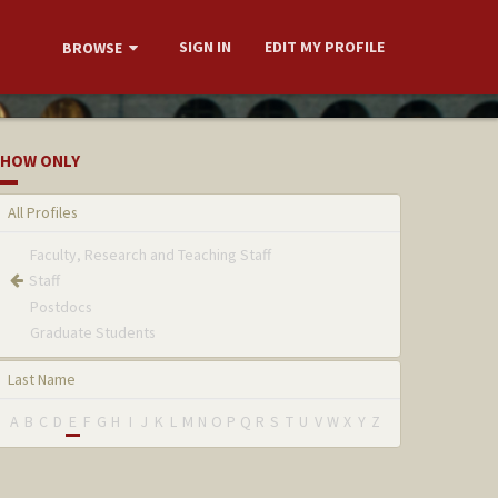
SIGN IN
EDIT MY PROFILE
BROWSE
HOW ONLY
All Profiles
Faculty, Research and Teaching Staff
Staff
Postdocs
Graduate Students
Last Name
A
B
C
D
E
F
G
H
I
J
K
L
M
N
O
P
Q
R
S
T
U
V
W
X
Y
Z