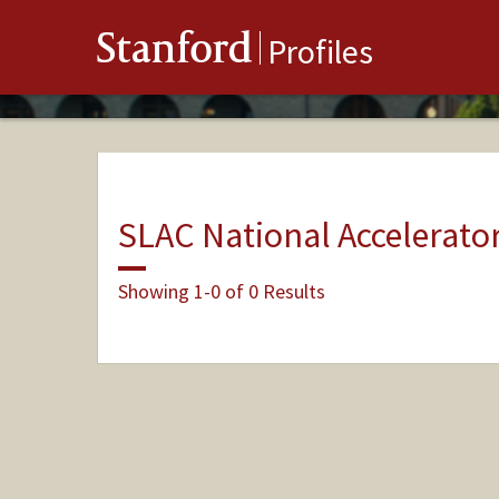
Stanford
Profiles
SLAC National Accelerato
Showing 1-0 of 0 Results