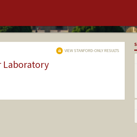
S
VIEW STANFORD-ONLY RESULTS
r Laboratory