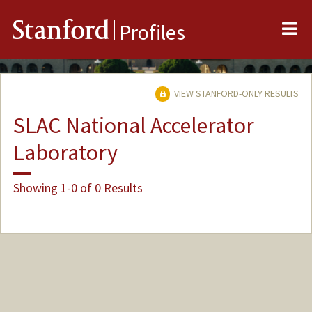
Me
Stanford
Profiles
VIEW STANFORD-ONLY RESULTS
SLAC National Accelerator
Laboratory
Showing 1-0 of 0 Results