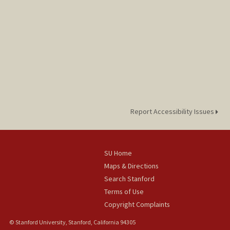
Report Accessibility Issues
SU Home
Maps & Directions
Search Stanford
Terms of Use
Copyright Complaints
© Stanford University, Stanford, California 94305