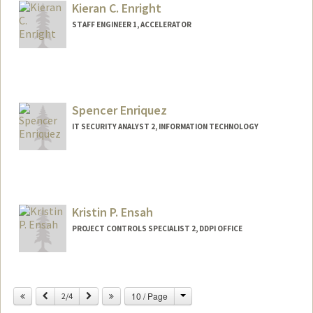
Kieran C. Enright
STAFF ENGINEER 1, ACCELERATOR
Spencer Enriquez
IT SECURITY ANALYST 2, INFORMATION TECHNOLOGY
Kristin P. Ensah
PROJECT CONTROLS SPECIALIST 2, DDPI OFFICE
Change
Previous
Next
10 / Page
2/4