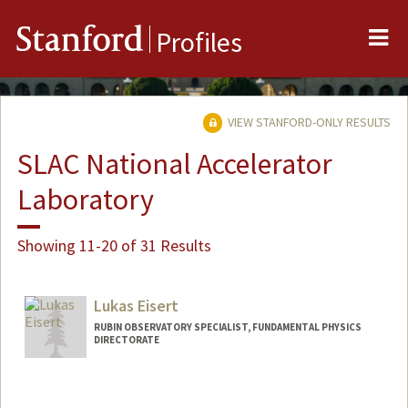
Me
Stanford
Profiles
VIEW STANFORD-ONLY RESULTS
SLAC National Accelerator
Laboratory
Showing 11-20 of 31 Results
Lukas Eisert
RUBIN OBSERVATORY SPECIALIST, FUNDAMENTAL PHYSICS
DIRECTORATE