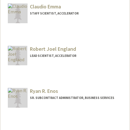
Claudio Emma
STAFF SCIENTIST, ACCELERATOR
Robert Joel England
LEAD SCIENTIST, ACCELERATOR
Contact Info
Other Names:
Joel England
Ryan R. Enos
SR. SUBCONTRACT ADMINISTRATOR, BUSINESS SERVICES