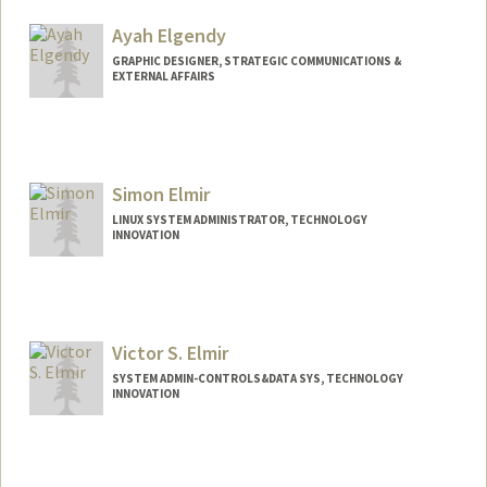
Ayah Elgendy
GRAPHIC DESIGNER, STRATEGIC COMMUNICATIONS &
EXTERNAL AFFAIRS
Simon Elmir
LINUX SYSTEM ADMINISTRATOR, TECHNOLOGY
INNOVATION
Victor S. Elmir
SYSTEM ADMIN-CONTROLS&DATA SYS, TECHNOLOGY
INNOVATION