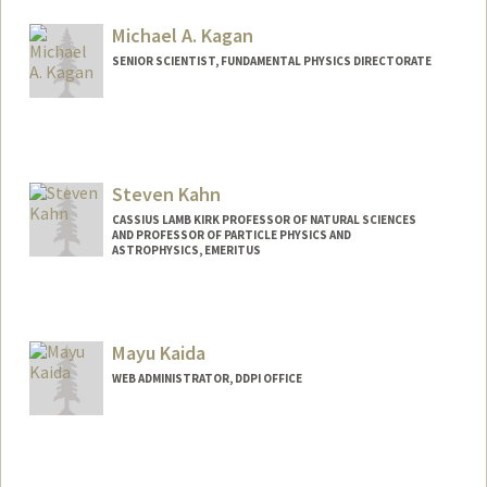
Michael A. Kagan
SENIOR SCIENTIST, FUNDAMENTAL PHYSICS DIRECTORATE
Steven Kahn
CASSIUS LAMB KIRK PROFESSOR OF NATURAL SCIENCES
AND PROFESSOR OF PARTICLE PHYSICS AND
ASTROPHYSICS, EMERITUS
Mayu Kaida
WEB ADMINISTRATOR, DDPI OFFICE