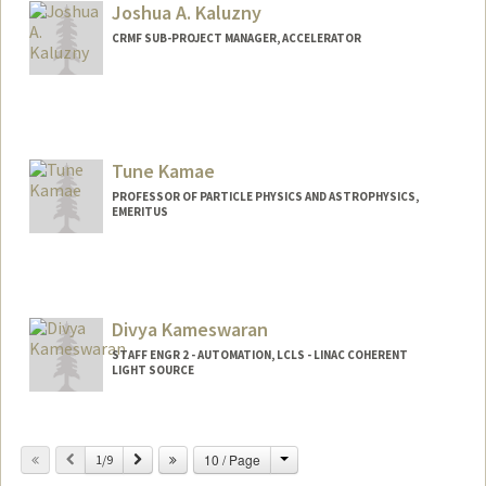
Joshua A. Kaluzny
CRMF SUB-PROJECT MANAGER, ACCELERATOR
Tune Kamae
PROFESSOR OF PARTICLE PHYSICS AND ASTROPHYSICS,
EMERITUS
Contact Info
Other Names:
Tsuneyoshi Kamae
Divya Kameswaran
STAFF ENGR 2 - AUTOMATION, LCLS - LINAC COHERENT
LIGHT SOURCE
Change
Previous
Next
10 / Page
1/9