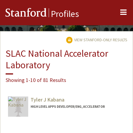
Me
Stanford
Profiles
VIEW STANFORD-ONLY RESULTS
SLAC National Accelerator
Laboratory
Showing 1-10 of 81 Results
Tyler J Kabana
HIGH LEVEL APPS DEVELOPER/ENG, ACCELERATOR