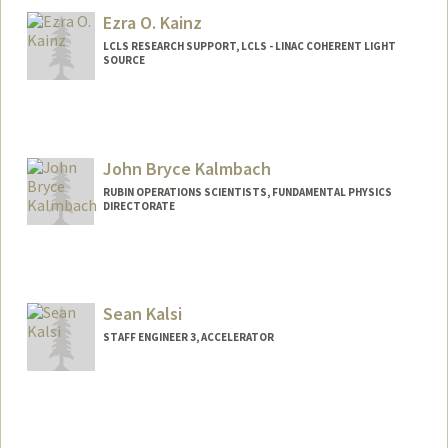
Ezra O. Kainz
LCLS RESEARCH SUPPORT, LCLS - LINAC COHERENT LIGHT
SOURCE
John Bryce Kalmbach
RUBIN OPERATIONS SCIENTISTS, FUNDAMENTAL PHYSICS
DIRECTORATE
Sean Kalsi
STAFF ENGINEER 3, ACCELERATOR