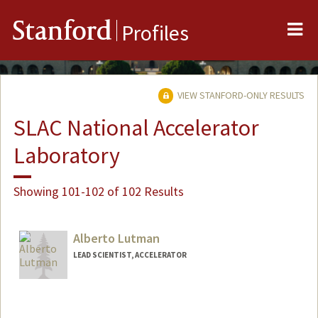
Me
Stanford
Profiles
VIEW STANFORD-ONLY RESULTS
SLAC National Accelerator
Laboratory
Showing 101-102 of 102 Results
Alberto Lutman
LEAD SCIENTIST, ACCELERATOR