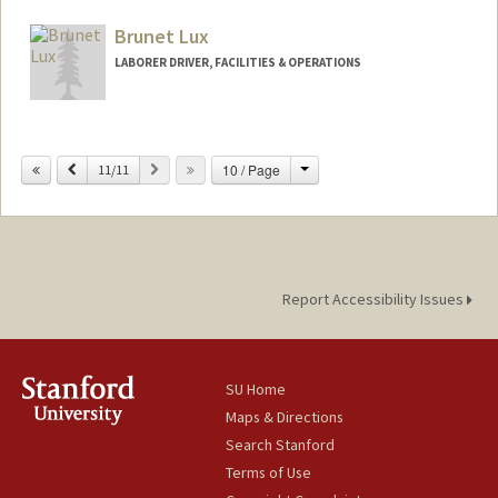
Brunet Lux
LABORER DRIVER, FACILITIES & OPERATIONS
Change
Previous
Next
10 / Page
11/11
Report Accessibility Issues
SU Home
Maps & Directions
Search Stanford
Terms of Use