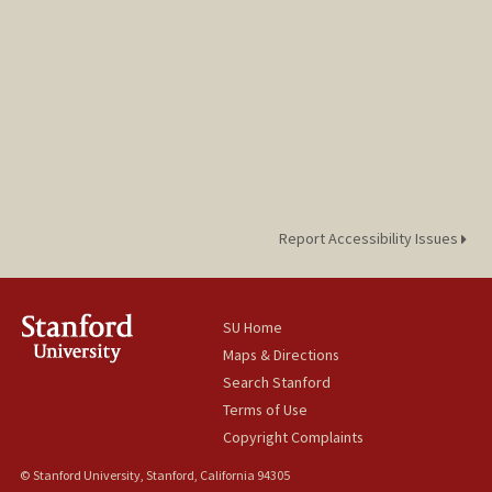
Report Accessibility Issues
SU Home
Maps & Directions
Search Stanford
Terms of Use
Copyright Complaints
© Stanford University, Stanford, California 94305