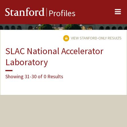
Me
Stanford
Profiles
VIEW STANFORD-ONLY RESULTS
SLAC National Accelerator
Laboratory
Showing 31-30 of 0 Results