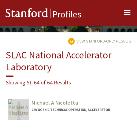
Me
Stanford
Profiles
VIEW STANFORD-ONLY RESULTS
SLAC National Accelerator
Laboratory
Showing 51-64 of 64 Results
Michael A Nicoletta
CRYOGENIC TECHNICAL OPERATION, ACCELERATOR