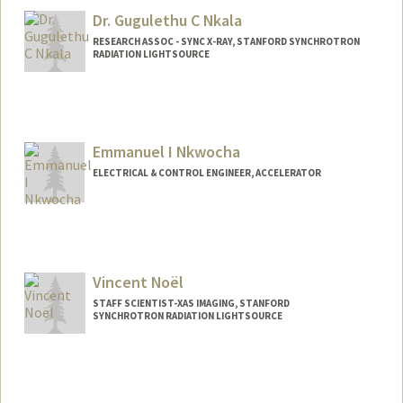
Dr. Gugulethu C Nkala
RESEARCH ASSOC - SYNC X-RAY, STANFORD SYNCHROTRON
RADIATION LIGHTSOURCE
Emmanuel I Nkwocha
ELECTRICAL & CONTROL ENGINEER, ACCELERATOR
Vincent Noël
STAFF SCIENTIST-XAS IMAGING, STANFORD
SYNCHROTRON RADIATION LIGHTSOURCE
Contact Info
Web page:
http://web.stanford.edu/people/vnoel