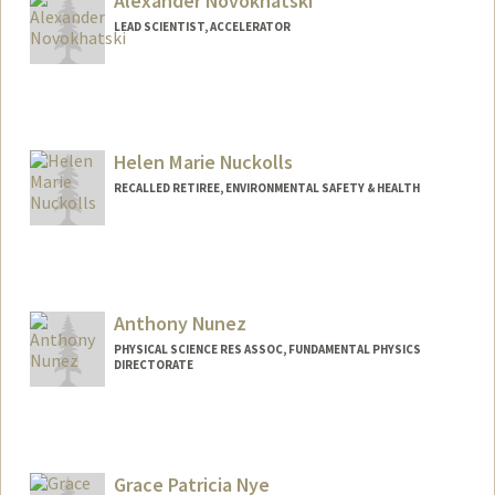
Alexander Novokhatski
LEAD SCIENTIST, ACCELERATOR
Helen Marie Nuckolls
RECALLED RETIREE, ENVIRONMENTAL SAFETY & HEALTH
Anthony Nunez
PHYSICAL SCIENCE RES ASSOC, FUNDAMENTAL PHYSICS
DIRECTORATE
Grace Patricia Nye