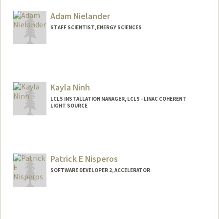
Adam Nielander
STAFF SCIENTIST, ENERGY SCIENCES
Kayla Ninh
LCLS INSTALLATION MANAGER, LCLS - LINAC COHERENT
LIGHT SOURCE
Patrick E Nisperos
SOFTWARE DEVELOPER 2, ACCELERATOR