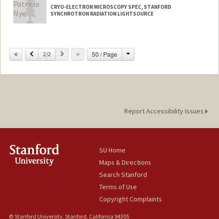
CRYO-ELECTRON MICROSCOPY SPEC, STANFORD
SYNCHROTRON RADIATION LIGHTSOURCE
Change
Previous
Next
50 / Page
2/2
Report Accessibility Issues
SU Home
Maps & Directions
Search Stanford
Terms of Use
Copyright Complaints
© Stanford University, Stanford, California 94305