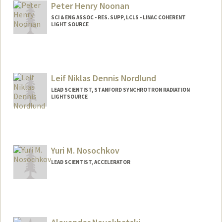
Peter Henry Noonan
SCI & ENG ASSOC - RES. SUPP, LCLS - LINAC COHERENT
LIGHT SOURCE
Leif Niklas Dennis Nordlund
LEAD SCIENTIST, STANFORD SYNCHROTRON RADIATION
LIGHTSOURCE
Yuri M. Nosochkov
LEAD SCIENTIST, ACCELERATOR