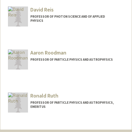
Web page:
http://www.slac.stanford.edu/~tor
David Reis
PROFESSOR OF PHOTON SCIENCE AND OF APPLIED
PHYSICS
Aaron Roodman
PROFESSOR OF PARTICLE PHYSICS AND ASTROPHYSICS
Ronald Ruth
PROFESSOR OF PARTICLE PHYSICS AND ASTROPHYSICS,
EMERITUS