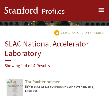
Me
Stanford
Profiles
VIEW STANFORD-ONLY RESULTS
SLAC National Accelerator
Laboratory
Showing 1-4 of 4 Results
Tor Raubenheimer
PROFESSOR OF PARTICLE PHYSICS AND ASTROPHYSICS,
EMERITUS
Contact Info