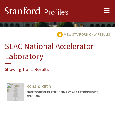
Me
Stanford
Profiles
VIEW STANFORD-ONLY RESULTS
SLAC National Accelerator
Laboratory
Showing 1 of 1 Results
Ronald Ruth
PROFESSOR OF PARTICLE PHYSICS AND ASTROPHYSICS,
EMERITUS