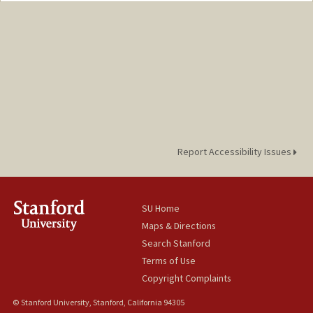
Report Accessibility Issues
SU Home
Maps & Directions
Search Stanford
Terms of Use
Copyright Complaints
© Stanford University, Stanford, California 94305