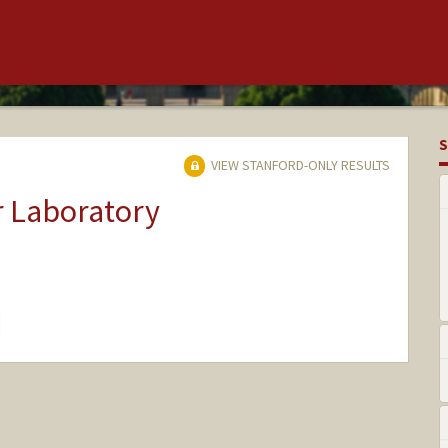
S
VIEW STANFORD-ONLY RESULTS
r Laboratory
hange