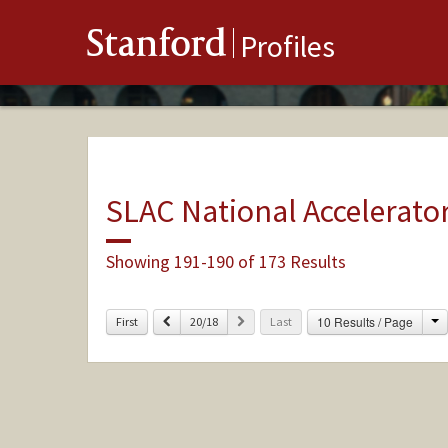
Stanford
Profiles
SLAC National Accelerato
Showing 191-190 of 173 Results
C
Previous
Next
10 Results / Page
First
20/18
Last