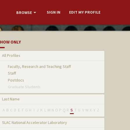
SIGN IN
EDIT MY PROFILE
BROWSE
HOW ONLY
All Profiles
Faculty, Research and Teaching Staff
Staff
Postdocs
Graduate Students
Last Name
A
B
C
D
E
F
G
H
I
J
K
L
M
N
O
P
Q
R
S
T
U
V
W
X
Y
Z
SLAC National Accelerator Laboratory