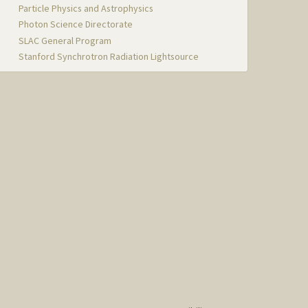
Particle Physics and Astrophysics
Photon Science Directorate
SLAC General Program
Stanford Synchrotron Radiation Lightsource