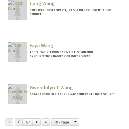
Cong Wang
SOFTWARE DEVELOPER 3, LCLS - LINAC COHERENT LIGHT
SOURCE
Faya Wang
ACCEL ENGINEERING SCIENTIST, STANFORD
SYNCHROTRON RADIATION LIGHTSOURCE
Gwendolyn T Wang
STAFF ENGINEER 2, LCLS - LINAC COHERENT LIGHT SOURCE
Change
Previous
Next
10 / Page
1/7