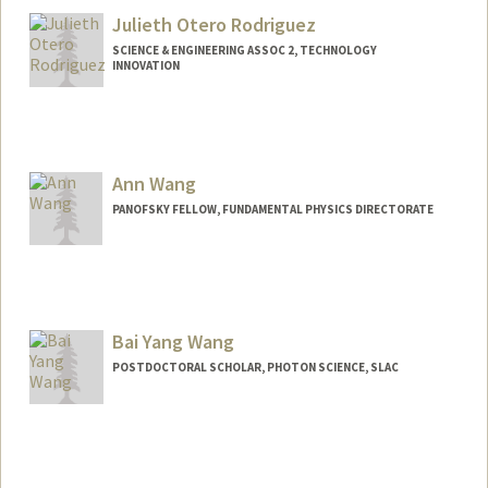
Julieth Otero Rodriguez
SCIENCE & ENGINEERING ASSOC 2, TECHNOLOGY
INNOVATION
Ann Wang
PANOFSKY FELLOW, FUNDAMENTAL PHYSICS DIRECTORATE
Bai Yang Wang
POSTDOCTORAL SCHOLAR, PHOTON SCIENCE, SLAC