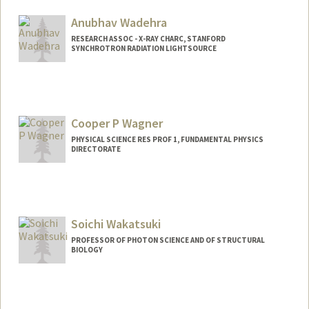
Anubhav Wadehra
RESEARCH ASSOC - X-RAY CHARC, STANFORD
SYNCHROTRON RADIATION LIGHTSOURCE
Cooper P Wagner
PHYSICAL SCIENCE RES PROF 1, FUNDAMENTAL PHYSICS
DIRECTORATE
Soichi Wakatsuki
PROFESSOR OF PHOTON SCIENCE AND OF STRUCTURAL
BIOLOGY