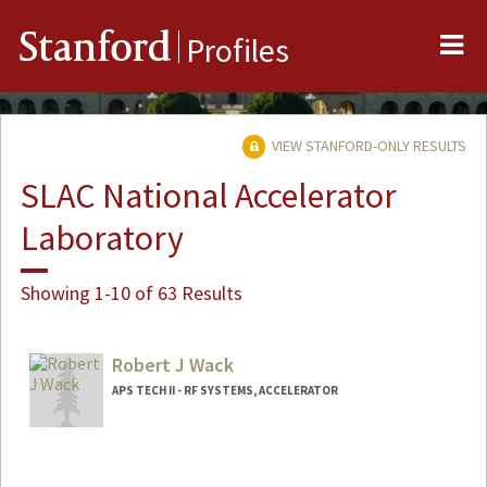
Me
Stanford
Profiles
VIEW STANFORD-ONLY RESULTS
SLAC National Accelerator
Laboratory
Showing 1-10 of 63 Results
Robert J Wack
APS TECH II - RF SYSTEMS, ACCELERATOR