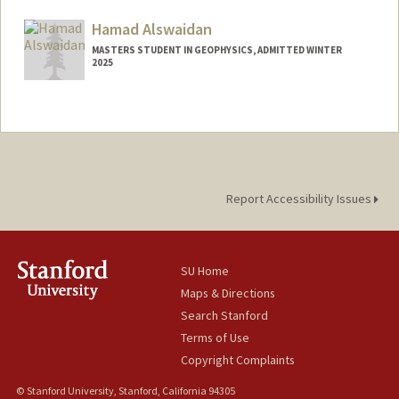
aguilars@stanford.edu
Hamad Alswaidan
MASTERS STUDENT IN GEOPHYSICS, ADMITTED WINTER
2025
Contact Info
hamadhs@stanford.edu
Report Accessibility Issues
SU Home
Maps & Directions
Search Stanford
Terms of Use
Copyright Complaints
© Stanford University, Stanford, California 94305