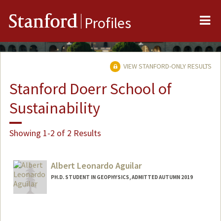
Me
Stanford
Profiles
VIEW STANFORD-ONLY RESULTS
Stanford Doerr School of
Sustainability
Showing 1-2 of 2 Results
Albert Leonardo Aguilar
PH.D. STUDENT IN GEOPHYSICS, ADMITTED AUTUMN 2019
Contact Info