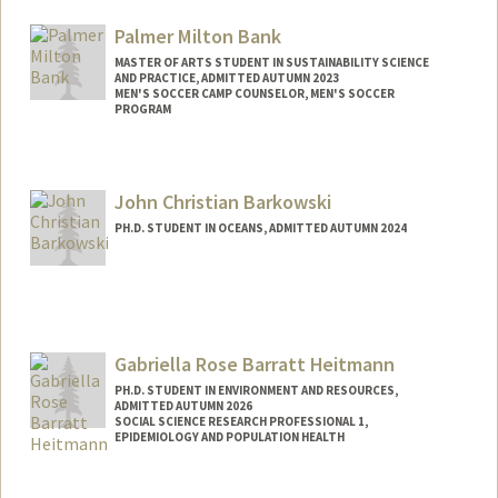
Palmer Milton Bank
MASTER OF ARTS STUDENT IN SUSTAINABILITY SCIENCE
AND PRACTICE, ADMITTED AUTUMN 2023
MEN'S SOCCER CAMP COUNSELOR, MEN'S SOCCER
PROGRAM
Contact Info
Mail Code: 6150
John Christian Barkowski
palmer57@stanford.edu
PH.D. STUDENT IN OCEANS, ADMITTED AUTUMN 2024
Contact Info
jackbark@stanford.edu
Gabriella Rose Barratt Heitmann
PH.D. STUDENT IN ENVIRONMENT AND RESOURCES,
ADMITTED AUTUMN 2026
SOCIAL SCIENCE RESEARCH PROFESSIONAL 1,
EPIDEMIOLOGY AND POPULATION HEALTH
Contact Info