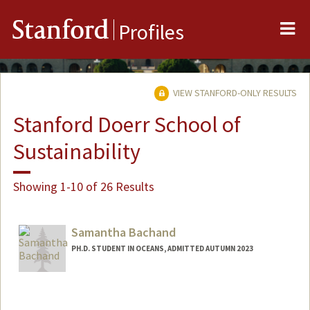
Me
Stanford
Profiles
VIEW STANFORD-ONLY RESULTS
Stanford Doerr School of
Sustainability
Showing 1-10 of 26 Results
Samantha Bachand
PH.D. STUDENT IN OCEANS, ADMITTED AUTUMN 2023