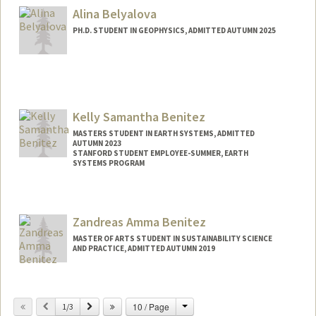
beine@stanford.edu
Alina Belyalova
PH.D. STUDENT IN GEOPHYSICS, ADMITTED AUTUMN 2025
Contact Info
alinabel@stanford.edu
Kelly Samantha Benitez
MASTERS STUDENT IN EARTH SYSTEMS, ADMITTED
AUTUMN 2023
STANFORD STUDENT EMPLOYEE-SUMMER, EARTH
SYSTEMS PROGRAM
Contact Info
Mail Code: 4215
Zandreas Amma Benitez
MASTER OF ARTS STUDENT IN SUSTAINABILITY SCIENCE
AND PRACTICE, ADMITTED AUTUMN 2019
Contact Info
Mail Code: 8530
Change
Previous
Next
10 / Page
1/3