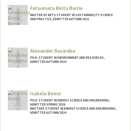
Mail Code: 5405
Fatoumata Binta Barrie
gabbyrbh@stanford.edu
MASTER OF ARTS STUDENT IN SUSTAINABILITY SCIENCE
AND PRACTICE, ADMITTED AUTUMN 2021
Contact Info
fbarrie1@stanford.edu
Alexander Basaraba
PH.D. STUDENT IN ENVIRONMENT AND RESOURCES,
ADMITTED AUTUMN 2024
Contact Info
basaraba@stanford.edu
Isabela Beine
PH.D. STUDENT IN ENERGY SCIENCE AND ENGINEERING,
ADMITTED SPRING 2026
MASTERS STUDENT IN ENERGY SCIENCE AND ENGINEERING,
ADMITTED AUTUMN 2024
Contact Info