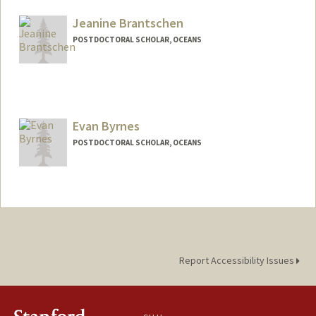
ablawas@stanford.edu
Jeanine Brantschen
POSTDOCTORAL SCHOLAR, OCEANS
Contact Info
jbrant25@stanford.edu
Evan Byrnes
POSTDOCTORAL SCHOLAR, OCEANS
Contact Info
eebyrnes@stanford.edu
Report Accessibility Issues