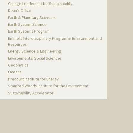
Change Leadership for Sustainability
Dean's Office
Earth & Planetary Sciences
Earth System Science
Earth Systems Program
Emmett Interdisciplinary Program in Environment and
Resources
Energy Science & Engineering
Environmental Social Sciences
Geophysics
Oceans
Precourt Institute for Energy
Stanford Woods Institute for the Environment
Sustainability Accelerator