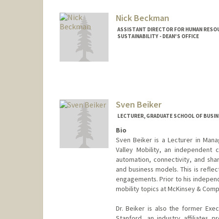
Nick Beckman
ASSISTANT DIRECTOR FOR HUMAN RESOU
SUSTAINABILITY - DEAN'S OFFICE
Sven Beiker
LECTURER, GRADUATE SCHOOL OF BUSINE
Bio
Sven Beiker is a Lecturer in Man
Valley Mobility, an independent c
automation, connectivity, and sha
and business models. This is reflec
engagements. Prior to his independ
mobility topics at McKinsey & Compa
Dr. Beiker is also the former Exe
Stanford, an industry affiliates