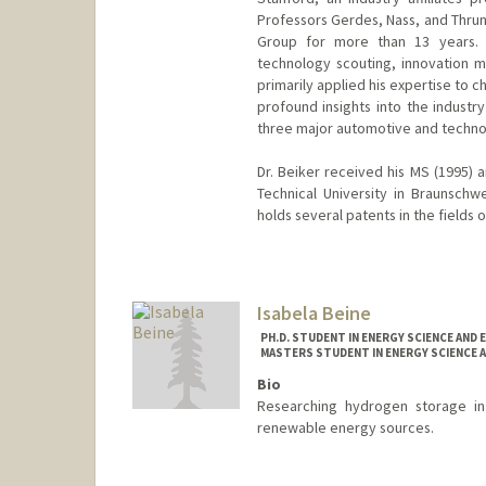
Professors Gerdes, Nass, and Thrun
Group for more than 13 years. 
technology scouting, innovation 
primarily applied his expertise to 
profound insights into the industr
three major automotive and technolo
Dr. Beiker received his MS (1995) 
Technical University in Braunsch
holds several patents in the fields
Contact Info
Web page:
https://www.gsb.sta
Isabela Beine
PH.D. STUDENT IN ENERGY SCIENCE AND 
MASTERS STUDENT IN ENERGY SCIENCE A
Bio
Researching hydrogen storage in 
renewable energy sources.
Contact Info