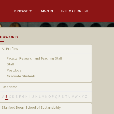
SIGN IN
EDIT MY PROFILE
BROWSE
HOW ONLY
All Profiles
Faculty, Research and Teaching Staff
Staff
Postdocs
Graduate Students
Last Name
A
B
C
D
E
F
G
H
I
J
K
L
M
N
O
P
Q
R
S
T
U
V
W
X
Y
Z
Stanford Doerr School of Sustainability