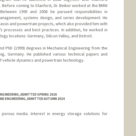
. Before coming to Stanford, Dr. Beiker worked at the BMW
Between 1995 and 2008 he pursued responsibilities in
management, systems design, and series development. He
chassis and powertrain projects, which also provided him with
y’s processes and best practices. In addition, he worked in
gy locations: Germany, Silicon Valley, and Detroit.
and PhD (1999) degrees in Mechanical Engineering from the
weig, Germany. He published various technical papers and
 of vehicle dynamics and powertrain technology.
nford.edu/faculty-research/faculty/sven-beiker
ENGINEERING, ADMITTED SPRING 2026
ND ENGINEERING, ADMITTED AUTUMN 2024
porous media. Interest in energy storage solutions for