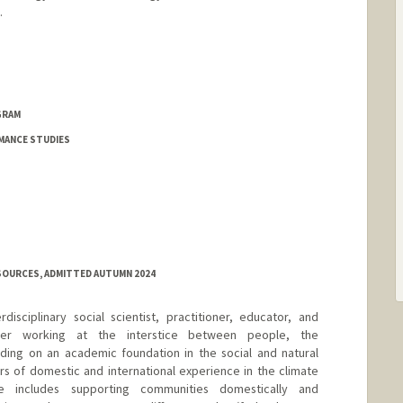
.
GRAM
MANCE STUDIES
SOURCES, ADMITTED AUTUMN 2024
disciplinary social scientist, practitioner, educator, and
eller working at the interstice between people, the
lding on an academic foundation in the social and natural
s of domestic and international experience in the climate
ce includes supporting communities domestically and