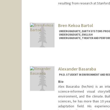
resulting from research at Stanford
Bren Kekoa Bartol
UNDERGRADUATE, EARTH SYSTEMS PRO
UNDERGRADUATE, ENGLISH
UNDERGRADUATE, THEATER AND PERFOR
Contact Info
Mail Code: 8125
bbartol@stanford.edu
Alexander Basaraba
PH.D. STUDENT IN ENVIRONMENT AND RE
Bio
Alex Basaraba (he/him) is an inter
science-informed visual storyt
environment, and the climate. Bui
sciences, he has more than 10 year
adaptation field. His experien