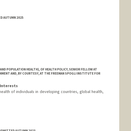
ED AUTUMN 2025
AND POPULATION HEALTH), OF HEALTH POLICY, SENIOR FELLOW AT
MENT AND, BY COURTESY, AT THE FREEMAN SPOGLI INSTITUTE FOR
Interests
health of individuals in developing countries, global health,
ADMITTED AUTUMN 2023