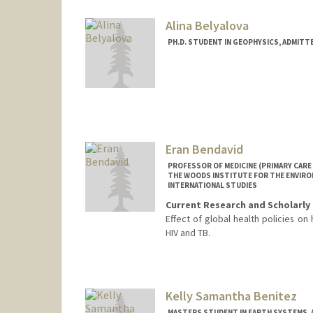
beine@stanford.edu
Alina Belyalova
PH.D. STUDENT IN GEOPHYSICS, ADMITT
Contact Info
alinabel@stanford.edu
Eran Bendavid
PROFESSOR OF MEDICINE (PRIMARY CARE 
THE WOODS INSTITUTE FOR THE ENVIRON
INTERNATIONAL STUDIES
Current Research and Scholarly 
Effect of global health policies on 
HIV and TB.
Kelly Samantha Benitez
MASTERS STUDENT IN EARTH SYSTEMS, 