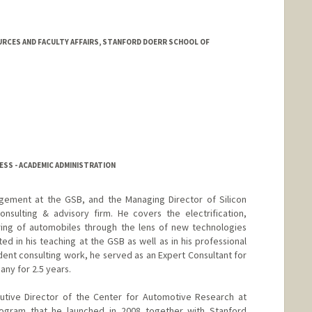
RCES AND FACULTY AFFAIRS, STANFORD DOERR SCHOOL OF
SS - ACADEMIC ADMINISTRATION
agement at the GSB, and the Managing Director of Silicon
onsulting & advisory firm. He covers the electrification,
ring of automobiles through the lens of new technologies
ted in his teaching at the GSB as well as in his professional
ent consulting work, he served as an Expert Consultant for
ny for 2.5 years.
cutive Director of the Center for Automotive Research at
 program that he launched in 2008 together with Stanford