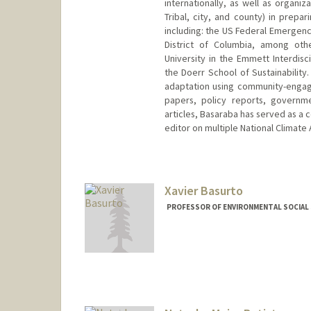
internationally, as well as organiz
Tribal, city, and county) in prepa
including: the US Federal Emergen
District of Columbia, among oth
University in the Emmett Interdisc
the Doerr School of Sustainability
adaptation using community-engag
papers, policy reports, governme
articles, Basaraba has served as a 
editor on multiple National Climate
Contact Info
basaraba@stanford.edu
Xavier Basurto
PROFESSOR OF ENVIRONMENTAL SOCIAL S