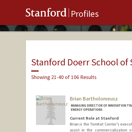
Stanford
Profiles
Stanford Doerr School of 
Showing 21-40 of 106 Results
Brian Bartholomeusz
MANAGING DIRECTOR OF INNOVATION TR
ENERGY OPERATIONS
Current Role at Stanford
Brian is the TomKat Center’s executi
assist in the commercialization 