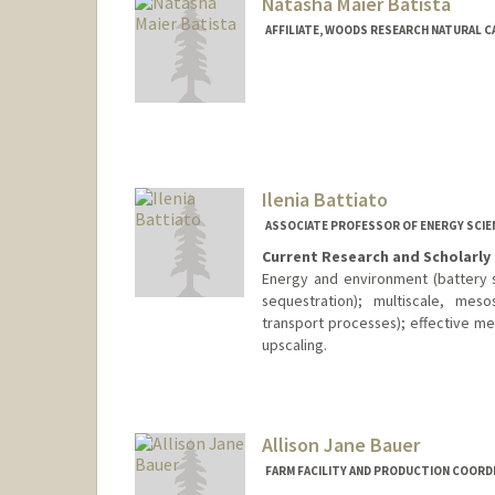
Natasha Maier Batista
AFFILIATE, WOODS RESEARCH NATURAL C
Ilenia Battiato
ASSOCIATE PROFESSOR OF ENERGY SCIE
Current Research and Scholarly 
Energy and environment (battery 
sequestration); multiscale, mes
transport processes); effective m
upscaling.
Allison Jane Bauer
FARM FACILITY AND PRODUCTION COORD