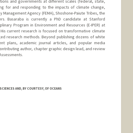
ations and governments at different scales (federal, state,
ring for and responding to the impacts of climate change,
cy Management Agency (FEMA), Shoshone-Paiute Tribes, the
ers. Basaraba is currently a PhD candidate at Stanford
iplinary Program in Environment and Resources (E-IPER) at
. His current research is focused on transformative climate
ed research methods. Beyond publishing dozens of white
nt plans, academic journal articles, and popular media
contributing author, chapter graphic design lead, and review
 Assessments.
CIENCES AND, BY COURTESY, OF OCEANS