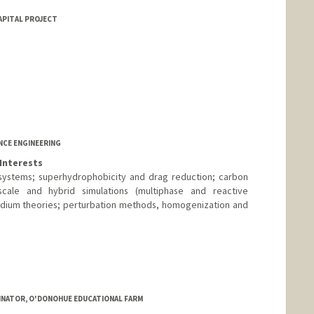
APITAL PROJECT
NCE ENGINEERING
Interests
systems; superhydrophobicity and drag reduction; carbon
oscale and hybrid simulations (multiphase and reactive
edium theories; perturbation methods, homogenization and
INATOR, O'DONOHUE EDUCATIONAL FARM