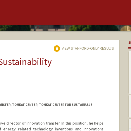
S
VIEW STANFORD-ONLY RESULTS
Sustainability
ANSFER, TOMKAT CENTER, TOMKAT CENTER FOR SUSTAINABLE
ve director of innovation transfer. In this position, he helps
of energy related technology inventions and innovations