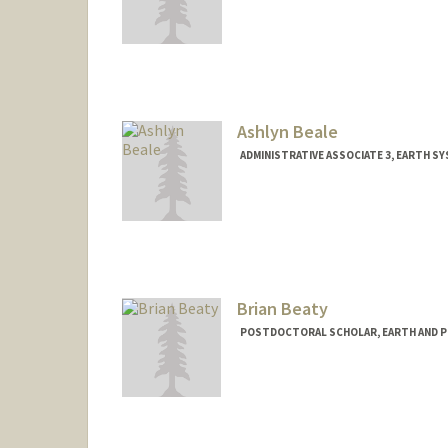
Ashlyn Beale
ADMINISTRATIVE ASSOCIATE 3, EARTH S
Brian Beaty
POSTDOCTORAL SCHOLAR, EARTH AND P
Contact Info
bbeaty@stanford.edu