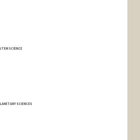
YSTEM SCIENCE
LANETARY SCIENCES