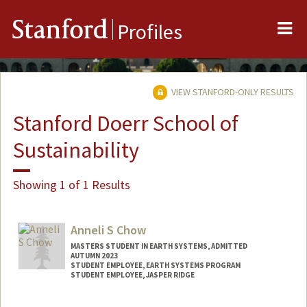
Me
Stanford
Profiles
VIEW STANFORD-ONLY RESULTS
Stanford Doerr School of
Sustainability
Showing 1 of 1 Results
Anneli S Chow
MASTERS STUDENT IN EARTH SYSTEMS, ADMITTED
AUTUMN 2023
STUDENT EMPLOYEE, EARTH SYSTEMS PROGRAM
STUDENT EMPLOYEE, JASPER RIDGE