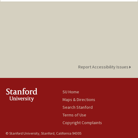
Contact Info
Mail Code: 4215
Report Accessibility Issues
SU Home
Maps & Directions
Search Stanford
Terms of Use
Copyright Complaints
© Stanford University, Stanford, California 94305