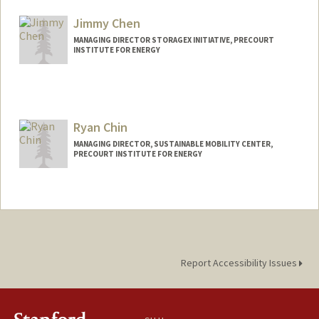
Jimmy Chen
MANAGING DIRECTOR STORAGEX INITIATIVE, PRECOURT
INSTITUTE FOR ENERGY
Ryan Chin
MANAGING DIRECTOR, SUSTAINABLE MOBILITY CENTER,
PRECOURT INSTITUTE FOR ENERGY
Report Accessibility Issues