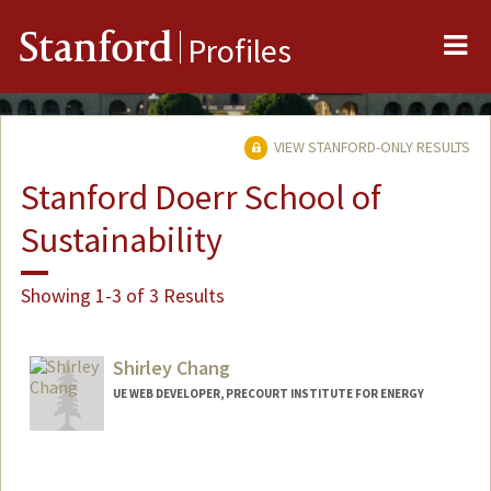
Me
Stanford
Profiles
VIEW STANFORD-ONLY RESULTS
Stanford Doerr School of
Sustainability
Showing 1-3 of 3 Results
Shirley Chang
UE WEB DEVELOPER, PRECOURT INSTITUTE FOR ENERGY