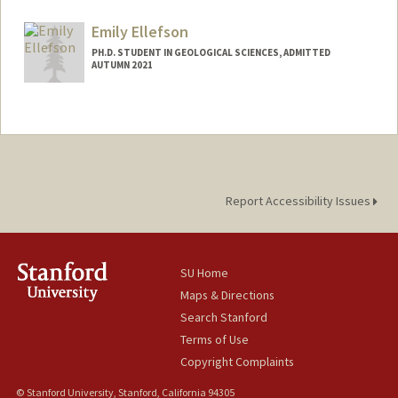
Contact Info
Mail Code: 2115
Emily Ellefson
elgamal@stanford.edu
PH.D. STUDENT IN GEOLOGICAL SCIENCES, ADMITTED
AUTUMN 2021
Contact Info
edellefs@stanford.edu
Report Accessibility Issues
SU Home
Maps & Directions
Search Stanford
Terms of Use
Copyright Complaints
© Stanford University, Stanford, California 94305