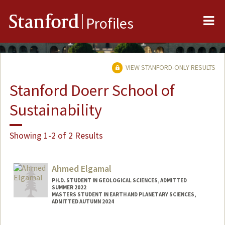
Me
Stanford
Profiles
VIEW STANFORD-ONLY RESULTS
Stanford Doerr School of
Sustainability
Showing 1-2 of 2 Results
Ahmed Elgamal
PH.D. STUDENT IN GEOLOGICAL SCIENCES, ADMITTED
SUMMER 2022
MASTERS STUDENT IN EARTH AND PLANETARY SCIENCES,
ADMITTED AUTUMN 2024