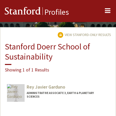
Me
Stanford
Profiles
VIEW STANFORD-ONLY RESULTS
Stanford Doerr School of
Sustainability
Showing 1 of 1 Results
Rey Javier Garduno
ADMINISTRATIVE ASSOCIATE 3, EARTH & PLANETARY
SCIENCES