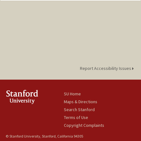
Report Accessibility Issues
SU Home
Maps & Directions
Search Stanford
Terms of Use
Copyright Complaints
© Stanford University, Stanford, California 94305