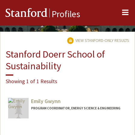
Me
Stanford
Profiles
VIEW STANFORD-ONLY RESULTS
Stanford Doerr School of
Sustainability
Showing 1 of 1 Results
Emily Gwynn
PROGRAM COORDINATOR, ENERGY SCIENCE & ENGINEERING
Contact Info