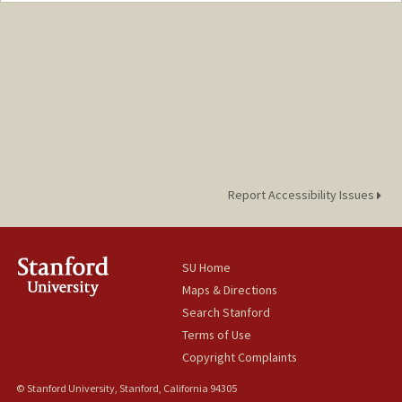
Web page:
http://web.stanford.edu/people/egwynn
Report Accessibility Issues
SU Home
Maps & Directions
Search Stanford
Terms of Use
Copyright Complaints
© Stanford University, Stanford, California 94305