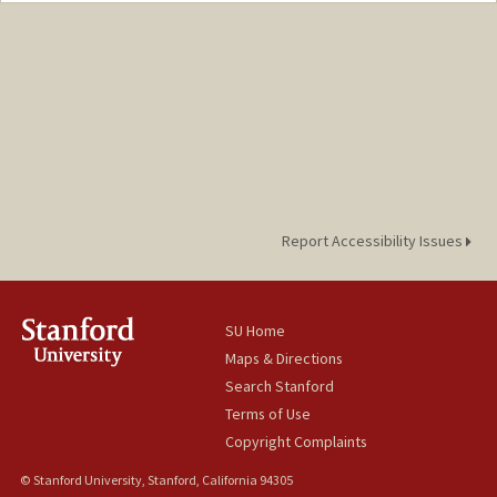
Report Accessibility Issues
SU Home
Maps & Directions
Search Stanford
Terms of Use
Copyright Complaints
© Stanford University, Stanford, California 94305