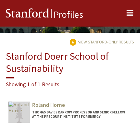
Me
Stanford
Profiles
VIEW STANFORD-ONLY RESULTS
Stanford Doerr School of
Sustainability
Showing 1 of 1 Results
Roland Horne
THOMAS DAVIES BARROW PROFESSOR AND SENIOR FELLOW
AT THE PRECOURT INSTITUTE FOR ENERGY