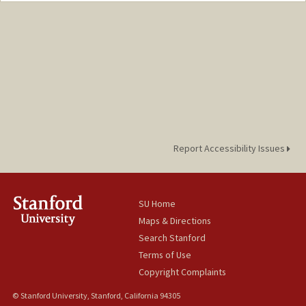
Web page:
http://web.stanford.edu/people/hummel
Report Accessibility Issues
SU Home
Maps & Directions
Search Stanford
Terms of Use
Copyright Complaints
© Stanford University, Stanford, California 94305