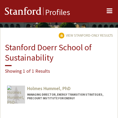
Me
Stanford
Profiles
VIEW STANFORD-ONLY RESULTS
Stanford Doerr School of
Sustainability
Showing 1 of 1 Results
Holmes Hummel, PhD
MANAGING DIRECTOR, ENERGY TRANSITION STRATEGIES,
PRECOURT INSTITUTE FOR ENERGY
Contact Info