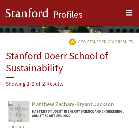
Me
Stanford
Profiles
VIEW STANFORD-ONLY RESULTS
Stanford Doerr School of
Sustainability
Showing 1-2 of 2 Results
Matthew Zachary-Bryant Jackson
MASTERS STUDENT IN ENERGY SCIENCE AND ENGINEERING,
ADMITTED AUTUMN 2022
Contact Info