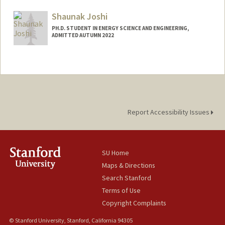
Mail Code: 6150
mzbj002@stanford.edu
Shaunak Joshi
PH.D. STUDENT IN ENERGY SCIENCE AND ENGINEERING,
ADMITTED AUTUMN 2022
Contact Info
shaunakj@stanford.edu
Report Accessibility Issues
SU Home
Maps & Directions
Search Stanford
Terms of Use
Copyright Complaints
© Stanford University, Stanford, California 94305