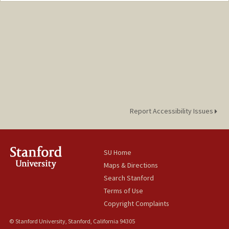
Report Accessibility Issues
SU Home
Maps & Directions
Search Stanford
Terms of Use
Copyright Complaints
© Stanford University, Stanford, California 94305