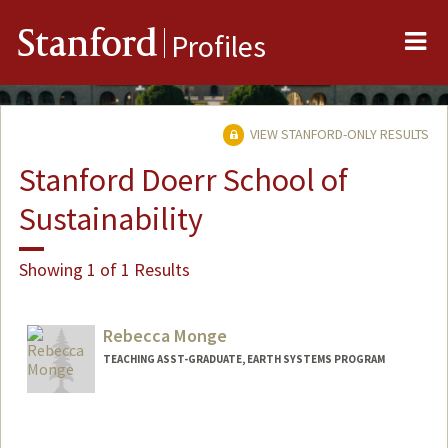
Me
Stanford
Profiles
VIEW STANFORD-ONLY RESULTS
Stanford Doerr School of
Sustainability
Showing 1 of 1 Results
Rebecca Monge
TEACHING ASST-GRADUATE, EARTH SYSTEMS PROGRAM