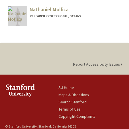
Nathaniel Mollica
RESEARCH PROFESSIONAL, OCEANS
Report Accessibility Issues
SU Home
Maps & Directions
Search Stanford
Terms of Use
Copyright Complaints
© Stanford University, Stanford, California 94305