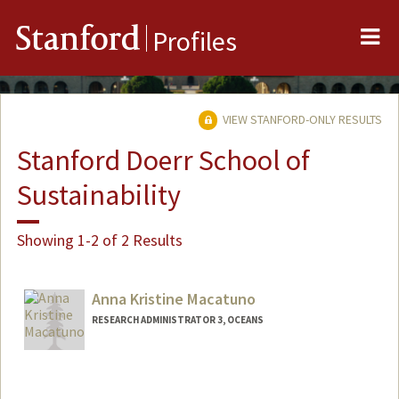
Me
Stanford
Profiles
VIEW STANFORD-ONLY RESULTS
Stanford Doerr School of
Sustainability
Showing 1-2 of 2 Results
Anna Kristine Macatuno
RESEARCH ADMINISTRATOR 3, OCEANS