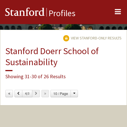
Me
Stanford
Profiles
VIEW STANFORD-ONLY RESULTS
Stanford Doerr School of
Sustainability
Showing 31-30 of 26 Results
Change
Previous
Next
10 / Page
4/3