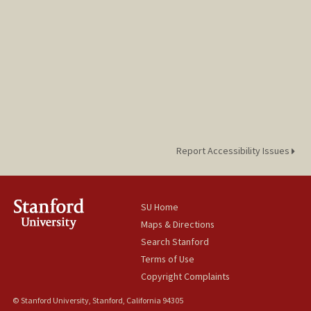
Report Accessibility Issues
SU Home
Maps & Directions
Search Stanford
Terms of Use
Copyright Complaints
© Stanford University, Stanford, California 94305