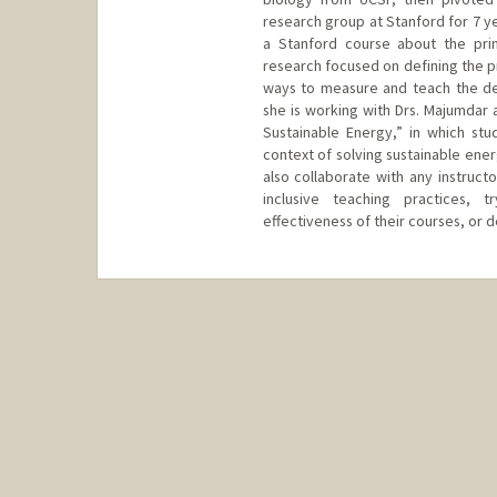
research group at Stanford for 7 y
a Stanford course about the prin
research focused on defining the 
ways to measure and teach the dec
she is working with Drs. Majumdar 
Sustainable Energy,” in which stu
context of solving sustainable ener
also collaborate with any instruct
inclusive teaching practices, 
effectiveness of their courses, or 