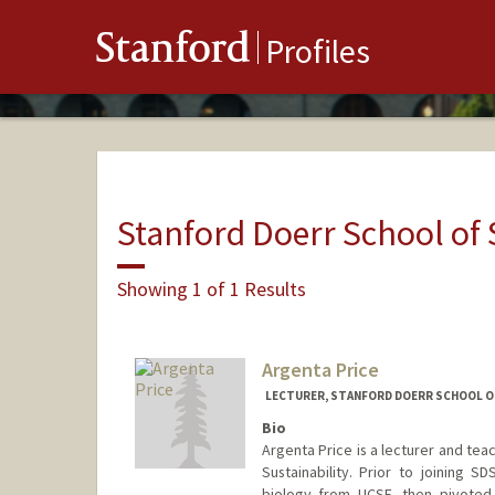
Stanford
Profiles
Stanford Doerr School of 
Showing 1 of 1 Results
Argenta Price
LECTURER, STANFORD DOERR SCHOOL OF 
Bio
Argenta Price is a lecturer and tea
Sustainability. Prior to joining 
biology from UCSF, then pivoted