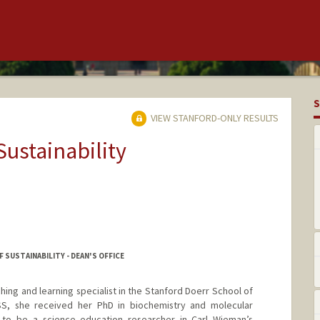
S
VIEW STANFORD-ONLY RESULTS
Sustainability
SUSTAINABILITY - DEAN'S OFFICE
ching and learning specialist in the Stanford Doerr School of
SDSS, she received her PhD in biochemistry and molecular
 to be a science education researcher in Carl Wieman’s