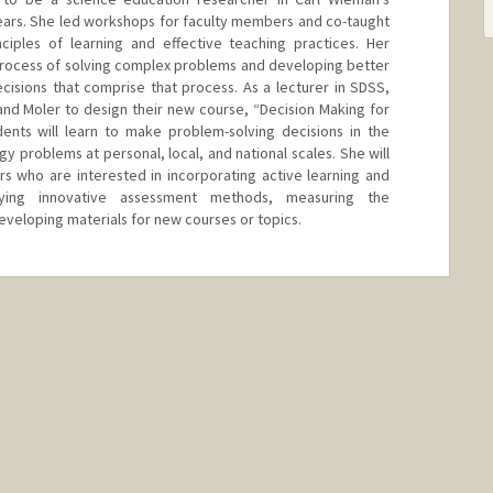
ears. She led workshops for faculty members and co-taught
ciples of learning and effective teaching practices. Her
process of solving complex problems and developing better
isions that comprise that process. As a lecturer in SDSS,
and Moler to design their new course, “Decision Making for
dents will learn to make problem-solving decisions in the
gy problems at personal, local, and national scales. She will
ors who are interested in incorporating active learning and
trying innovative assessment methods, measuring the
developing materials for new courses or topics.