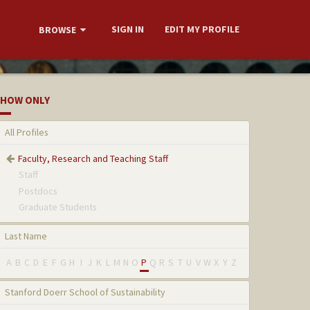
SIGN IN
EDIT MY PROFILE
BROWSE
HOW ONLY
All Profiles
Faculty, Research and Teaching Staff
Staff
Postdocs
Graduate Students
Last Name
A
B
C
D
E
F
G
H
I
J
K
L
M
N
O
P
Q
R
S
T
U
V
W
X
Y
Z
Stanford Doerr School of Sustainability