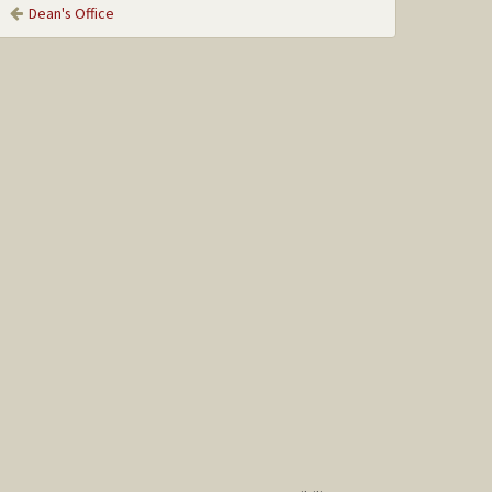
Dean's Office