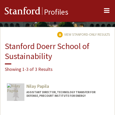
Me
Stanford
Profiles
VIEW STANFORD-ONLY RESULTS
Stanford Doerr School of
Sustainability
Showing 1-3 of 3 Results
Nilay Papila
ASSISTANT DIRECTOR, TECHNOLOGY TRANSFER FOR
DEFENSE, PRECOURT INSTITUTE FOR ENERGY