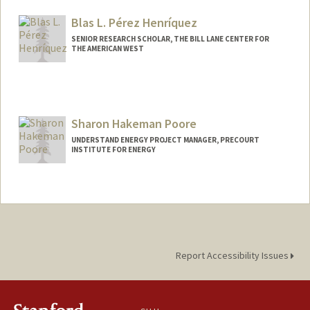
Blas L. Pérez Henríquez
SENIOR RESEARCH SCHOLAR, THE BILL LANE CENTER FOR
THE AMERICAN WEST
Sharon Hakeman Poore
UNDERSTAND ENERGY PROJECT MANAGER, PRECOURT
INSTITUTE FOR ENERGY
Report Accessibility Issues