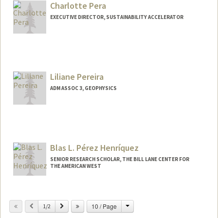
Charlotte Pera
EXECUTIVE DIRECTOR, SUSTAINABILITY ACCELERATOR
Liliane Pereira
ADM ASSOC 3, GEOPHYSICS
Blas L. Pérez Henríquez
SENIOR RESEARCH SCHOLAR, THE BILL LANE CENTER FOR
THE AMERICAN WEST
Change
Previous
Next
10 / Page
1/2