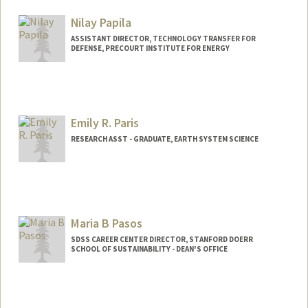
Nilay Papila
ASSISTANT DIRECTOR, TECHNOLOGY TRANSFER FOR
DEFENSE, PRECOURT INSTITUTE FOR ENERGY
Emily R. Paris
RESEARCH ASST - GRADUATE, EARTH SYSTEM SCIENCE
Maria B Pasos
SDSS CAREER CENTER DIRECTOR, STANFORD DOERR
SCHOOL OF SUSTAINABILITY - DEAN'S OFFICE
Contact Info
Other Names:
Maria Pasos Nunez