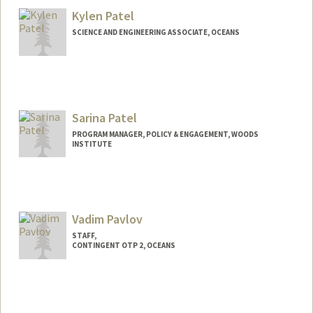
Maria Nunez
Kylen Patel
Maria Pasos
SCIENCE AND ENGINEERING ASSOCIATE, OCEANS
Sarina Patel
PROGRAM MANAGER, POLICY & ENGAGEMENT, WOODS
INSTITUTE
Vadim Pavlov
STAFF,
CONTINGENT OTP 2, OCEANS