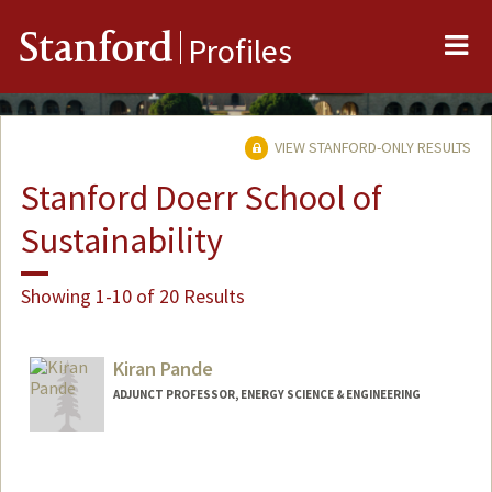
Me
Stanford
Profiles
VIEW STANFORD-ONLY RESULTS
Stanford Doerr School of
Sustainability
Showing 1-10 of 20 Results
Kiran Pande
ADJUNCT PROFESSOR, ENERGY SCIENCE & ENGINEERING