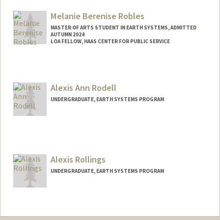
Mail Code: 5020
tsramsay@stanford.edu
Melanie Berenise Robles
MASTER OF ARTS STUDENT IN EARTH SYSTEMS, ADMITTED
AUTUMN 2024
LOA FELLOW, HAAS CENTER FOR PUBLIC SERVICE
Contact Info
Mail Code: 8620
mbrobles@stanford.edu
Alexis Ann Rodell
UNDERGRADUATE, EARTH SYSTEMS PROGRAM
Alexis Rollings
UNDERGRADUATE, EARTH SYSTEMS PROGRAM
Contact Info
Mail Code: 5020