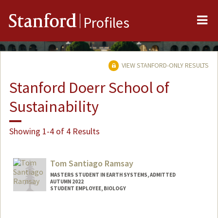
Me
Stanford
Profiles
VIEW STANFORD-ONLY RESULTS
Stanford Doerr School of
Sustainability
Showing 1-4 of 4 Results
Tom Santiago Ramsay
MASTERS STUDENT IN EARTH SYSTEMS, ADMITTED
AUTUMN 2022
STUDENT EMPLOYEE, BIOLOGY
Contact Info