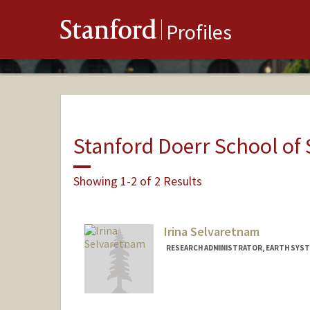
Stanford
Profiles
Stanford Doerr School of 
Showing 1-2 of 2 Results
Irina Selvaretnam
RESEARCH ADMINISTRATOR, EARTH SYST