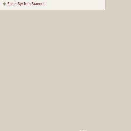
Earth System Science