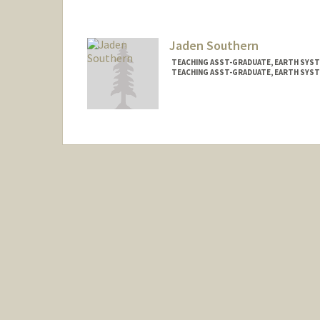
Jaden Southern
TEACHING ASST-GRADUATE, EARTH SYST
TEACHING ASST-GRADUATE, EARTH SYS