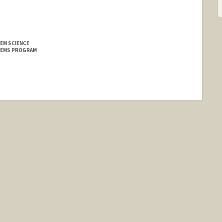
EM SCIENCE
TEMS PROGRAM