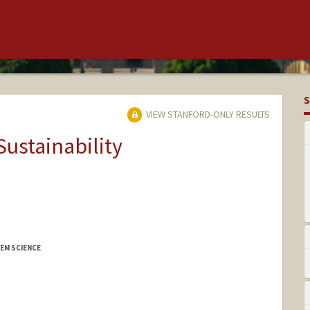
S
VIEW STANFORD-ONLY RESULTS
Sustainability
EM SCIENCE