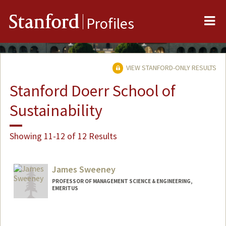
Me
Stanford
Profiles
VIEW STANFORD-ONLY RESULTS
Stanford Doerr School of
Sustainability
Showing 11-12 of 12 Results
James Sweeney
PROFESSOR OF MANAGEMENT SCIENCE & ENGINEERING,
EMERITUS
Contact Info