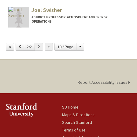
Other Names:
Jim Sweeney
Joel Swisher
Web page:
http://web.stanford.edu/people/jsweene
y
ADJUNCT PROFESSOR, ATMOSPHERE AND ENERGY
OPERATIONS
Change
Previous
Next
10 / Page
2/2
Report Accessibility Issues
SU Home
Maps & Directions
Search Stanford
Terms of Use